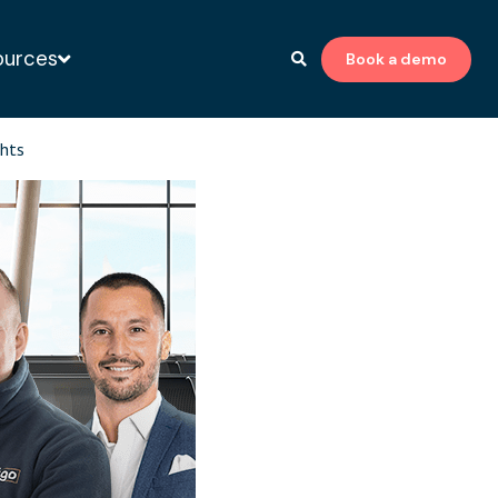
ources
Book a demo
to-print expert
ghts