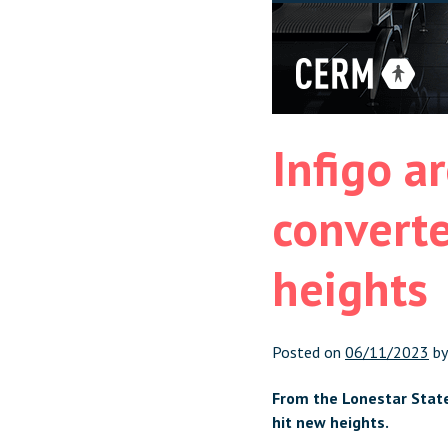
Infigo ar
converte
heights
Posted on
06/11/2023
b
From the Lonestar State 
hit new heights.