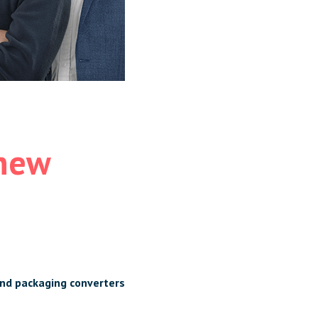
 new
and packaging converters