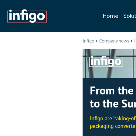
Home
Solu
Book a free, n
Infigo
>
Company news
> I