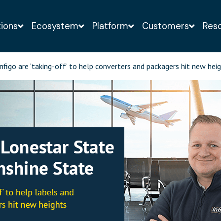
tions
Ecosystem
Platform
Customers
Res
o-obligation demo of the Infigo solution with a web-
nfigo are ‘taking-off’ to help converters and packagers hit new hei