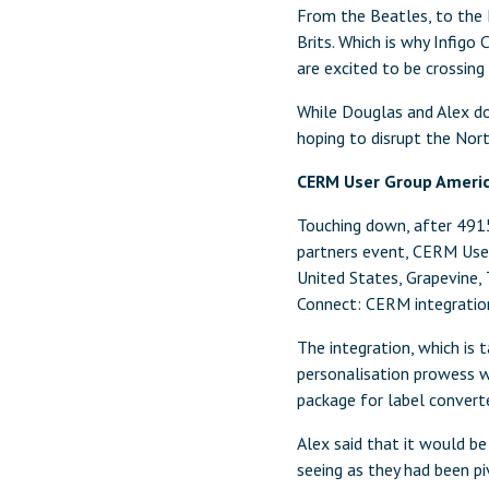
From the Beatles, to the 
Brits. Which is why Infigo
are excited to be crossing
While Douglas and Alex do
hoping to disrupt the Nor
CERM User Group Ameri
Touching down, after 4915-
partners event, CERM Use
United States, Grapevine,
Connect: CERM integration
The integration, which is 
personalisation prowess 
package for label converte
Alex said that it would b
seeing as they had been p