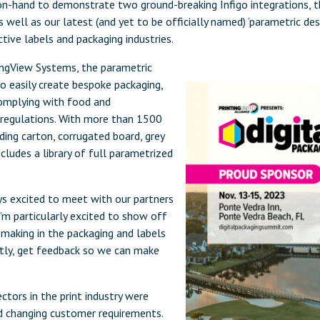
on-hand to demonstrate two ground-breaking Infigo integrations, 
ell as our latest (and yet to be officially named) ‘parametric des
ective labels and packaging industries.
 EngView Systems, the parametric
o easily create bespoke packaging,
complying with food and
 regulations. With more than 1500
ding carton, corrugated board, grey
cludes a library of full parametrized
ys excited to meet with our partners
I’m particularly excited to show off
aking in the packaging and labels
tly, get feedback so we can make
ctors in the print industry were
nd changing customer requirements.