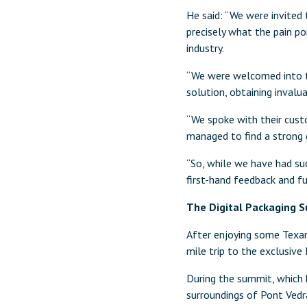
He said: “We were invited
precisely what the pain p
industry.
“We were welcomed into th
solution, obtaining invalu
“We spoke with their cust
managed to find a strong 
“So, while we have had su
first-hand feedback and fur
The Digital Packaging S
After enjoying some Texan
mile trip to the exclusive
During the summit, which 
surroundings of Pont Vedr