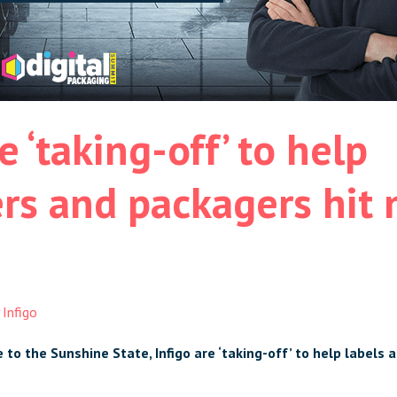
e ‘taking-off’ to help
rs and packagers hit
y
Infigo
to the Sunshine State, Infigo are ‘taking-off’ to help
labels 