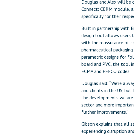
Douglas and Alex will be 
Connect: CERM module, as w
specifically for their resp
Built in partnership with
design tool allows users t
with the reassurance of 
pharmaceutical packaging
parametric designs for fol
board and PVC, the tool in
ECMA and FEFCO codes.
Douglas said: “We’re alwa
and clients in the US, but 
the developments we are m
sector and more importan
further improvements.”
Gibson explains that all se
experiencing disruption a