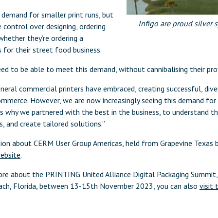
e demand for smaller print runs, but
Infigo are proud silver
ontrol over designing, ordering
 whether they’re ordering a
s for their street food business.
need to be able to meet this demand, without cannibalising their prof
neral commercial printers have embraced, creating successful, dive
mmerce. However, we are now increasingly seeing this demand for 
is why we partnered with the best in the business, to understand t
s, and create tailored solutions.”
tion about CERM User Group Americas, held from Grapevine Texa
website
.
 more about the PRINTING United Alliance Digital Packaging Summit
each, Florida, between 13-15th November 2023, you can also
visit 