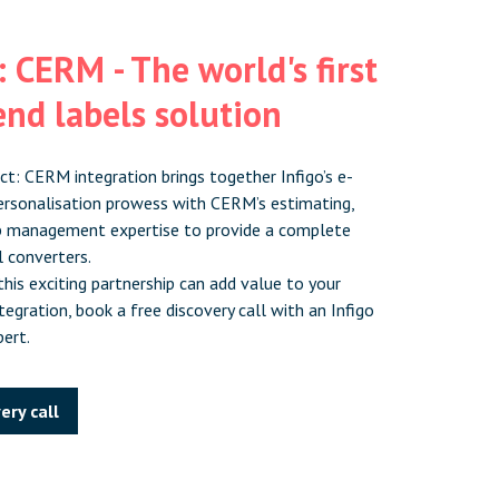
 CERM - The world's first
nd labels solution
ct: CERM integration brings together Infigo’s e-
rsonalisation prowess with CERM’s estimating,
b management expertise to provide a complete
l converters.
his exciting partnership can add value to your
egration, book a free discovery call with an Infigo
ert.
ery call