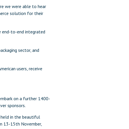
ere we were able to hear
rce solution for their
e end-to-end integrated
ackaging sector, and
merican users, receive
 embark on a further 1400-
lver sponsors.
held in the beautiful
een 13-15th November,