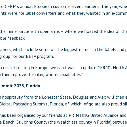
 to CERM’s annual European customer event earlier in the year, wh
oints were for label converters and what they wanted in an e-comme
eir inner circle with open arms – where we floated the idea of th
able feedback.
omers, which include some of the biggest names in the labels and p
group for our BETA program.
ccessful testing in Europe, we can’t wait to update CERM’s North A
ther improve the integration’s capabilities.”
ummit 2023, Florida
 hospitality from the Lonestar State, Douglas and Alex will then
 Digital Packaging Summit, Florida, of which Infigo are also proud si
has been organised by our friends at PRINTING United Alliance and 
a Beach, St. Johns County (the wealthiest county in Florida) betw