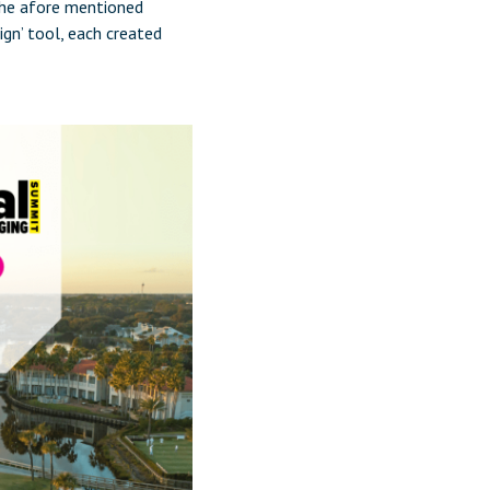
the afore mentioned
ign’ tool, each created