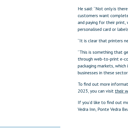
He said: “Not only is ther
customers want complete c
and paying for their print,
personalised card or label
“It is clear that printers 
“This is something that ge
through web-to-print e-co
packaging markets, which 
businesses in these sector
To find out more informa
2023, you can visit
their 
If you’d like to find out
Vedra Inn, Ponte Vedra B