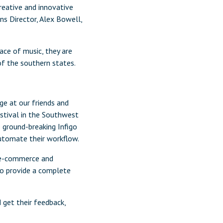
eative and innovative
ns Director, Alex Bowell,
ace of music, they are
of the southern states.
ge at our friends and
stival in the Southwest
 ground-breaking Infigo
utomate their workflow.
’s e-commerce and
to provide a complete
 get their feedback,