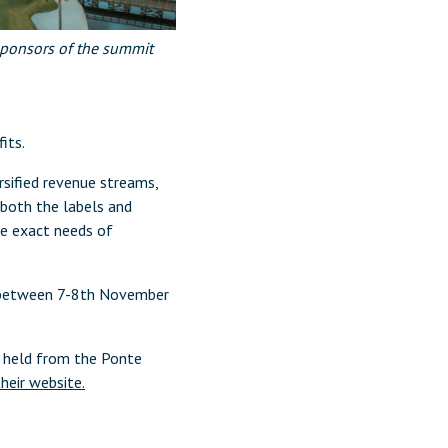
 sponsors of the summit
its.
rsified revenue streams,
both the labels and
he exact needs of
s between 7-8th November
, held from the Ponte
their website.