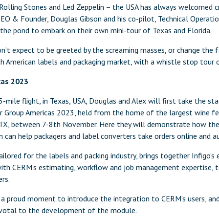
Rolling Stones and Led Zeppelin – the USA has always welcomed cr
 CEO & Founder, Douglas Gibson and his co-pilot, Technical Operatio
 the pond to embark on their own mini-tour of Texas and Florida.
n’t expect to be greeted by the screaming masses, or change the f
th American labels and packaging market, with a whistle stop tour 
cas 2023
mile flight, in Texas, USA, Douglas and Alex will first take the sta
r Group Americas 2023, held from the home of the largest wine fe
 TX, between 7-8th November. Here they will demonstrate how the
 can help packagers and label converters take orders online and a
tailored for the labels and packing industry, brings together Infigo
with CERM’s estimating, workflow and job management expertise, 
rs.
e a proud moment to introduce the integration to CERM’s users, and
ivotal to the development of the module.