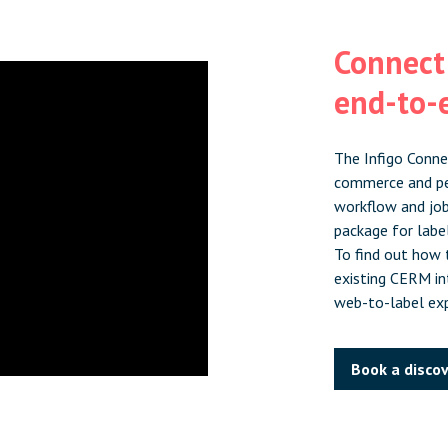
Connect:
end-to-e
The Infigo Conne
commerce and pe
workflow and jo
package for labe
To find out how t
existing CERM int
web-to-label exp
Book a discov