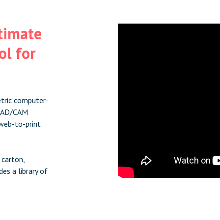
ltimate
l for
etric computer-
l CAD/CAM
web-to-print
 carton,
es a library of