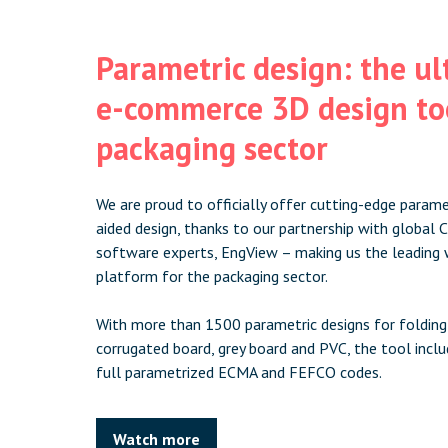
Parametric design: the u
e-commerce 3D design too
packaging sector
We are proud to officially offer cutting-edge param
aided design, thanks to our partnership with globa
software experts, EngView – making us the leading 
platform for the packaging sector.
With more than 1500 parametric designs for folding
corrugated board, grey board and PVC, the tool includ
full parametrized ECMA and FEFCO codes.
Watch more