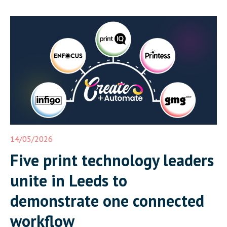
14/05/2026
Five print technology leaders
unite in Leeds to
demonstrate one connected
workflow