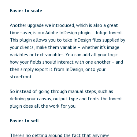
Easier to scale
Another upgrade we introduced, which is also a great
time saver, is our Adobe InDesign plugin – Infigo Invent.
This plugin allows you to take InDesign files supplied by
your clients, make them variable – whether it’s image
variables or text variables. You can add all your logic –
how your fields should interact with one another – and
then simply export it from InDesign, onto your
storefront.
So instead of going through manual steps, such as
defining your canvas, output type and fonts the Invent
plugin does all the work for you.
Easier to sell
There’s no getting around the fact that any new