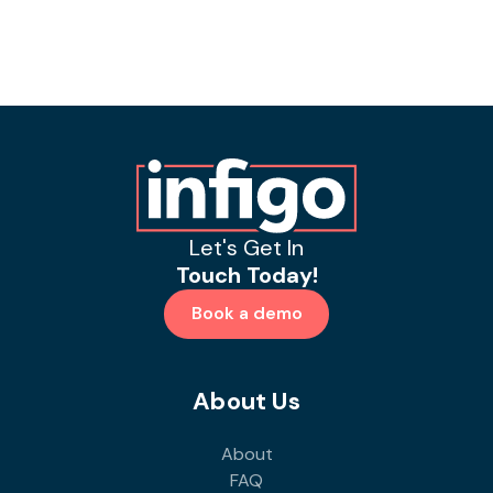
Let's Get In
Touch Today!
Book a demo
About Us
About
FAQ