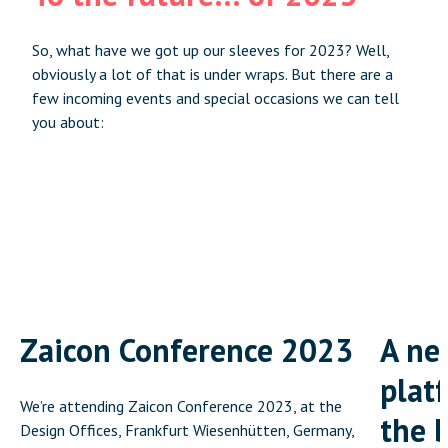
So, what have we got up our sleeves for 2023? Well,
obviously a lot of that is under wraps. But there are a
few incoming events and special occasions we can tell
you about:
Zaicon Conference 2023
A ne
platf
We’re attending Zaicon Conference 2023, at the
the 
Design Offices, Frankfurt Wiesenhütten, Germany,