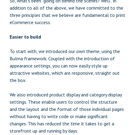
So, what’s been going on behind the scenes? Well.. in
addition to all of the above, we have committed to the
three principles that we believe are fundamental to print
eCommerce success.
Easier to build
To start with, we introduced our own theme, using the
Bulma framework. Coupled with the introduction of
appearance settings, you can now easily style up
attractive websites, which are responsive, straight out
the box.
We also introduced product display and category display
settings. These enable users to control the structure
and the layout and the format of those individual pages
without having to write code or make significant
changes. This has reduced the time it takes to get a
storefront up and running by days.