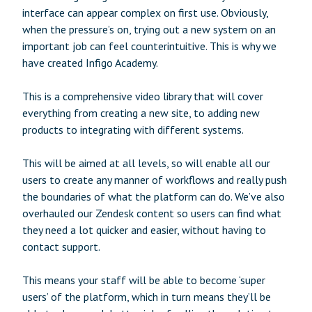
interface can appear complex on first use. Obviously,
when the pressure’s on, trying out a new system on an
important job can feel counterintuitive. This is why we
have created Infigo Academy.
This is a comprehensive video library that will cover
everything from creating a new site, to adding new
products to integrating with different systems.
This will be aimed at all levels, so will enable all our
users to create any manner of workflows and really push
the boundaries of what the platform can do. We’ve also
overhauled our Zendesk content so users can find what
they need a lot quicker and easier, without having to
contact support.
This means your staff will be able to become ‘super
users’ of the platform, which in turn means they’ll be