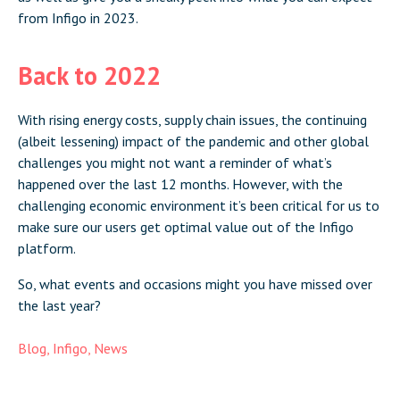
from Infigo in 2023.
Back to 2022
With rising energy costs, supply chain issues, the continuing
(albeit lessening) impact of the pandemic and other global
challenges you might not want a reminder of what’s
happened over the last 12 months. However, with the
challenging economic environment it’s been critical for us to
make sure our users get optimal value out of the Infigo
platform.
So, what events and occasions might you have missed over
the last year?
Blog
,
Infigo
,
News