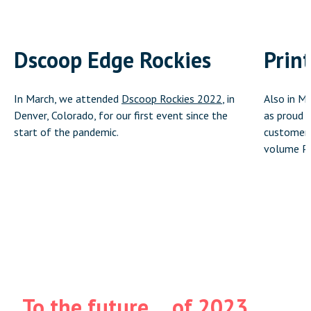
Dscoop Edge Rockies
Prin
In March, we attended
Dscoop Rockies 2022
, in
Also in M
Denver, Colorado, for our first event since the
as proud s
start of the pandemic.
customer,
volume Pr
To the future… of 2023