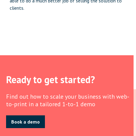
able to do a much better job of selling the solution to
clients.
Ready to get started?
Find out how to scale your business with web-
to-print in a tailored 1-to-1 demo
Book a demo