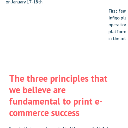
on January 17-18th.
First feat
Infigo pla
operation
platforms 
in the arti
The three principles that
we believe are
fundamental to print e-
commerce success