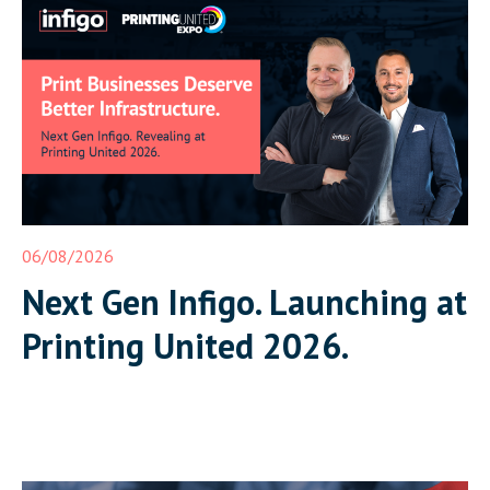
06/08/2026
Next Gen Infigo. Launching at
Printing United 2026.