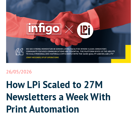
26/05/2026
How LPi Scaled to 27M
Newsletters a Week With
Print Automation