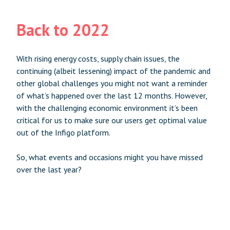
Back to 2022
With rising energy costs, supply chain issues, the
continuing (albeit lessening) impact of the pandemic and
other global challenges you might not want a reminder
of what’s happened over the last 12 months. However,
with the challenging economic environment it’s been
critical for us to make sure our users get optimal value
out of the Infigo platform.
So, what events and occasions might you have missed
over the last year?