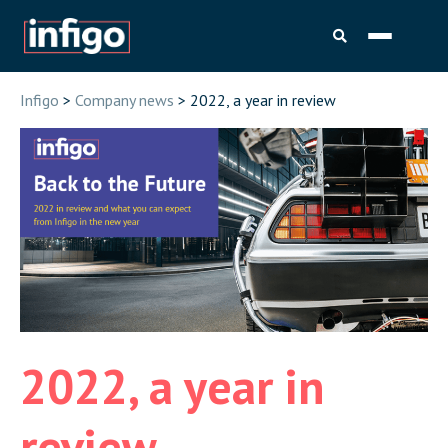
Infigo
>
Company news
> 2022, a year in review
2022, a year in
review