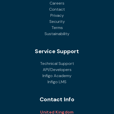
Careers
Contact
Privacy
Security
Terms
Sustainability
Service Support
Technical Support
API/Developers
Infigo Academy
Infigo LMS
Contact Info
United Kingdom