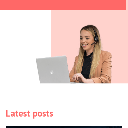
Latest posts