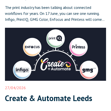
The print industry has been talking about connected
workflows for years. On 17 June, you can see one running.
Infigo, PrintIQ, GMG Color, Enfocus and Printess will come
together in Leeds on 17 June for Create and Automate:
Where Print Connects, a half-day event that demonstrates a
complete, integrated print workflow live in front of […]
27/04/2026
Create & Automate Leeds