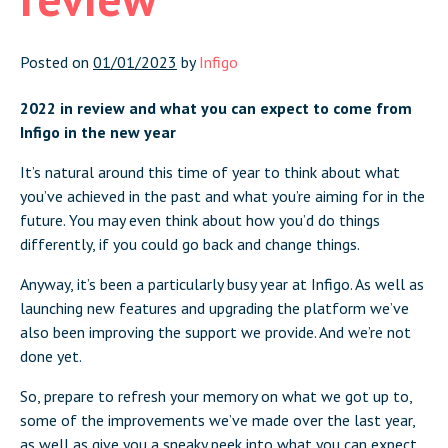
Posted on
01/01/2023
by
Infigo
2022 in review and what you can expect to come from
Infigo in the new year
It’s natural around this time of year to think about what
you’ve achieved in the past and what you’re aiming for in the
future. You may even think about how you’d do things
differently, if you could go back and change things.
Anyway, it’s been a particularly busy year at Infigo. As well as
launching new features and upgrading the platform we’ve
also been improving the support we provide. And we’re not
done yet.
So, prepare to refresh your memory on what we got up to,
some of the improvements we’ve made over the last year,
as well as give you a sneaky peek into what you can expect