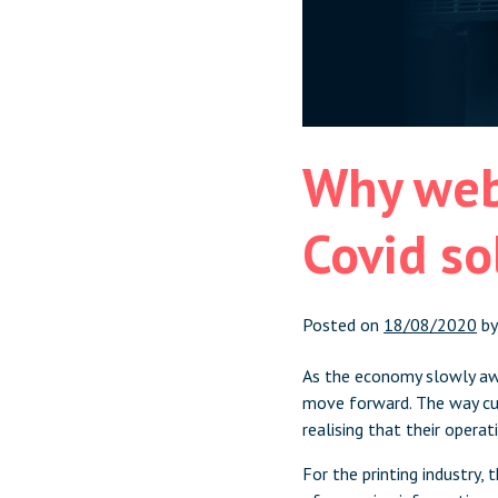
Why web
Covid so
Posted on
18/08/2020
b
As the economy slowly awa
move forward. The way cus
realising that their opera
For the printing industry,