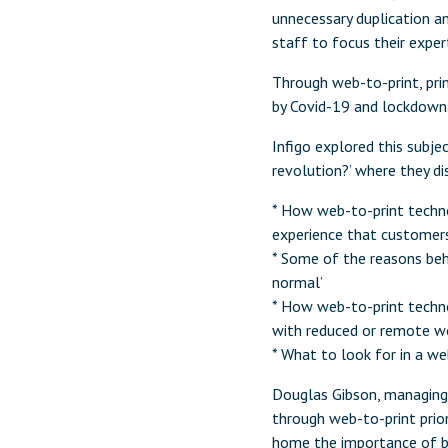
unnecessary duplication an
staff to focus their exper
Through web-to-print, prin
by Covid-19 and lockdown
Infigo explored this subjec
revolution?’ where they di
* How web-to-print technol
experience that customer
* Some of the reasons beh
normal’
* How web-to-print techn
with reduced or remote w
* What to look for in a w
Douglas Gibson, managing d
through web-to-print prio
home the importance of be