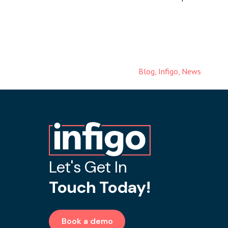
Blog
,
Infigo
,
News
Let's Get In
Touch Today!
Book a demo