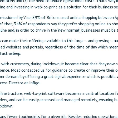
emotely and (3) the need to reduce operational costs. That’s why it
ring and investing in web-to-print as a solution for their business se
missioned by Visa, 89% of Britons used online shopping between Apr
 of that, 34% of respondents say they prefer shopping online to shop
line and, in order to thrive in the ‘new normal’, businesses must be 
s can make their offering available to this large – and growing – a
ised websites and portals, regardless of the time of day which me
fast asleep.
 with customers, during lockdown, it became clear that they now 
sence. Most contacted us for guidance to create or improve their o
 demand by offering a great digital experience which is possible w
ess Director at Infigo.
infrastructure, web-to-print software becomes a central location f
ders, and can be easily accessed and managed remotely, ensuring bu
ockdown.
 fewer touchpoints for a given job. Besides reducing operational