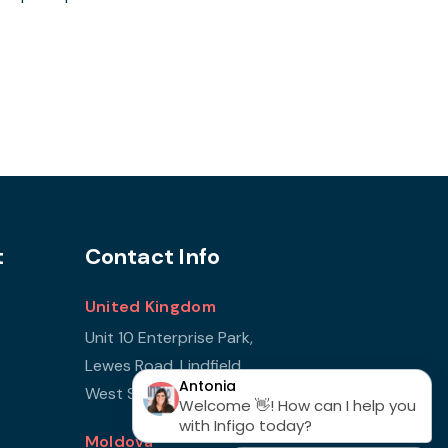
t
Contact Info
United Kingdom
Unit 10 Enterprise Park,
Lewes Road, Lindfield
West Sussex, RH16 2LH
Moldova