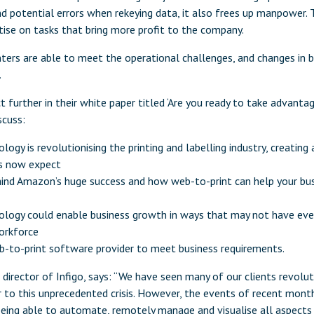
d potential errors when rekeying data, it also frees up manpower. 
tise on tasks that bring more profit to the company.
ters are able to meet the operational challenges, and changes in b
.
t further in their white paper titled ‘Are you ready to take advanta
scuss:
ogy is revolutionising the printing and labelling industry, creating
s now expect
ind Amazon’s huge success and how web-to-print can help your bus
ology could enable business growth in ways that may not have eve
orkforce
eb-to-print software provider to meet business requirements.
irector of Infigo, says: “We have seen many of our clients revoluti
r to this unprecedented crisis. However, the events of recent mont
ing able to automate, remotely manage and visualise all aspects o