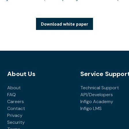
Download white paper
About Us
Service Suppor
About
Technical Support
FAQ
API/Developers
Careers
Infigo Academy
Contact
Infigo LMS
Privacy
Security