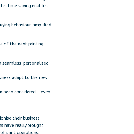
This time saving enables
uying behaviour, amplified
ge of the next printing
 a seamless, personalised
iness adapt to the ‘new
n been considered – even
onise their business
hs have really brought
f print operations.”