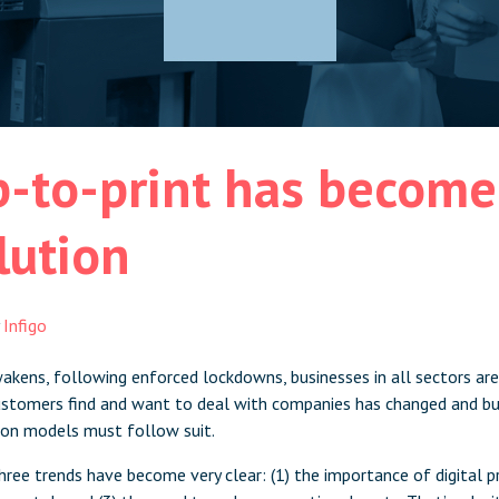
-to-print has become 
lution
y
Infigo
kens, following enforced lockdowns, businesses in all sectors are
tomers find and want to deal with companies has changed and bus
tion models must follow suit.
 three trends have become very clear: (1) the importance of digital 