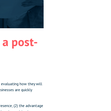
a post-
 evaluating how they will
inesses are quickly
presence, (2) the advantage