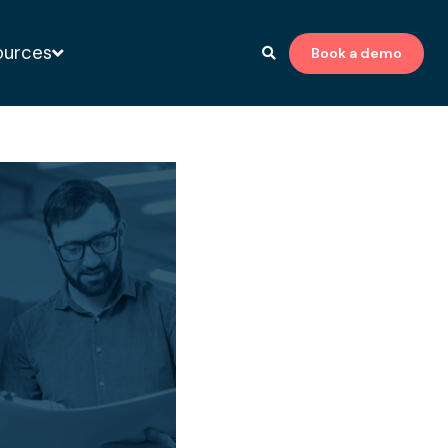
ources
Book a demo
to-print expert