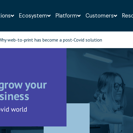
tions
Ecosystem
Platform
Customers
Res
o-obligation demo of the Infigo solution with a web-
hy web-to-print has become a post-Covid solution