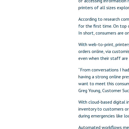
of accessing information r
printers of all sizes explo
According to research com
for the first time. On top
In short, consumers are on
With web-to-print, printer
orders online, via custom
even when their staff are 
“From conversations I had
having a strong online pre
want to meet this consumer
Greg Young, Customer Succ
With cloud-based digital 
inventory to customers or
during emergencies like l
Automated workflows means