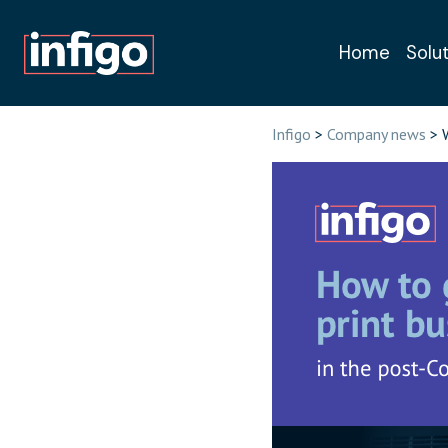
Home
Solu
Book a free, n
Infigo
>
Company news
> W