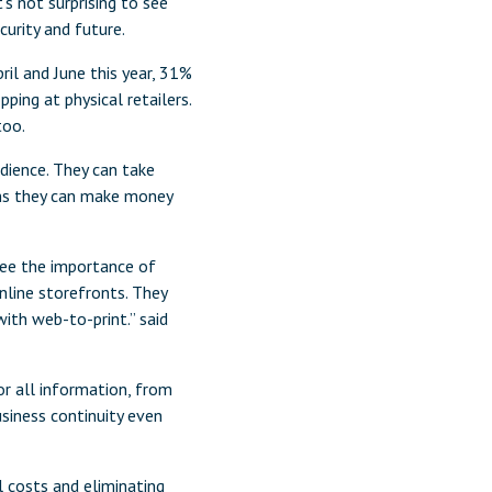
’s not surprising to see
curity and future.
il and June this year, 31%
ping at physical retailers.
too.
udience. They can take
ans they can make money
see the importance of
nline storefronts. They
ith web-to-print.” said
or all information, from
siness continuity even
 costs and eliminating