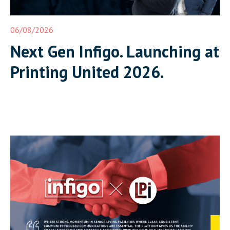
06/08/2026
Next Gen Infigo. Launching at
Printing United 2026.