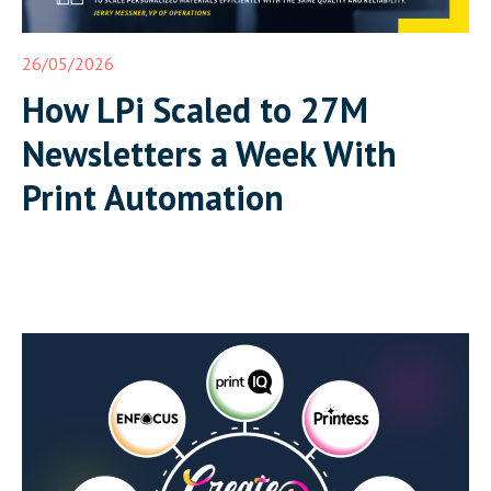
26/05/2026
How LPi Scaled to 27M
Newsletters a Week With
Print Automation