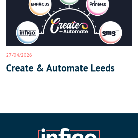
27/04/2026
Create & Automate Leeds