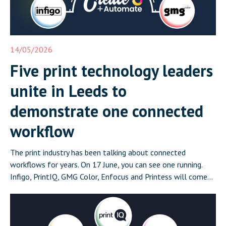
14/05/2026
Five print technology leaders
unite in Leeds to
demonstrate one connected
workflow
The print industry has been talking about connected
workflows for years. On 17 June, you can see one running.
Infigo, PrintIQ, GMG Color, Enfocus and Printess will come
together in Leeds on 17 June for Create and Automate:
Where Print Connects, a half-day event that demonstrates a
complete, integrated print workflow live in front of […]