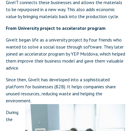
GiveIT connects these businesses and allows the materials
to be repurposed in a new way. This also adds economic
value by bringing materials back into the production cycle.
From University project to accelerator program
GiveIt began life as a university project by four friends who
wanted to solve a social issue through software. They later
joined an accelerator program by YEP Moldova, which helped
them improve their business model and gave them valuable
advice.
Since then, GiveIt has developed into a sophisticated
platform for businesses (B2B). It helps companies share
unused resources, reducing waste and helping the
environment.
During
the