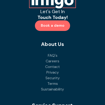
Let's Get In
Touch Today!
Book a demo
About Us
FAQ's
Careers
Contact
Privacy
Security
Terms
Sustainability