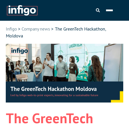
Infigo
>
Company news
> The GreenTech Hackathon,
Moldova
The GreenTech