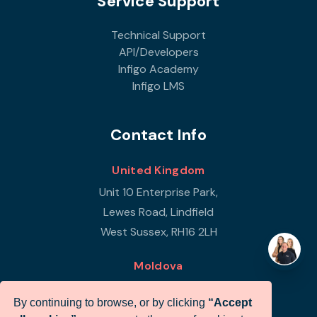
Service Support
Technical Support
API/Developers
Infigo Academy
Infigo LMS
Contact Info
United Kingdom
Unit 10 Enterprise Park,
Lewes Road, Lindfield
West Sussex, RH16 2LH
Moldova
Republic of Moldova
By continuing to browse, or by clicking
“Accept
Str Petricani 17/3