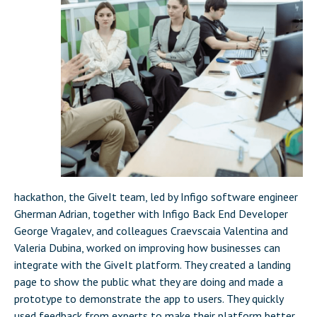
hackathon, the GiveIt team, led by Infigo software engineer
Gherman Adrian, together with Infigo Back End Developer
George Vragalev, and colleagues Craevscaia Valentina and
Valeria Dubina, worked on improving how businesses can
integrate with the GiveIt platform. They created a landing
page to show the public what they are doing and made a
prototype to demonstrate the app to users. They quickly
used feedback from experts to make their platform better