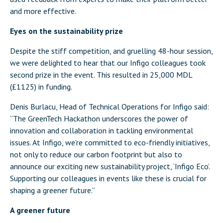
and more effective.
Eyes on the sustainability prize
Despite the stiff competition, and gruelling 48-hour session,
we were delighted to hear that our Infigo colleagues took
second prize in the event. This resulted in 25,000 MDL
(£1125) in funding.
Denis Burlacu, Head of Technical Operations for Infigo said:
“The GreenTech Hackathon underscores the power of
innovation and collaboration in tackling environmental
issues. At Infigo, we’re committed to eco-friendly initiatives,
not only to reduce our carbon footprint but also to
announce our exciting new sustainability project, ‘Infigo Eco’.
Supporting our colleagues in events like these is crucial for
shaping a greener future.”
A greener future