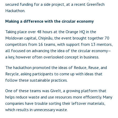
secured funding for a side project, at a recent GreenTech
Hackathon.
Making a difference with the circular economy
Taking place over 48 hours at the Orange HQ in the
Moldovan capital, Chișinău, the event brought together 70
competitors from 16 teams, with support from 13 mentors,
all focused on advancing the idea of the circular economy—
a key, however often overlooked concept in business.
The hackathon promoted the ideas of Reduce, Reuse, and
Recycle, asking participants to come up with ideas that
follow these sustainable practices.
One of these teams was GiveIt, a growing platform that
helps reduce waste and use resources more efficiently. Many
companies have trouble sorting their leftover materials,
which results in unnecessary waste.