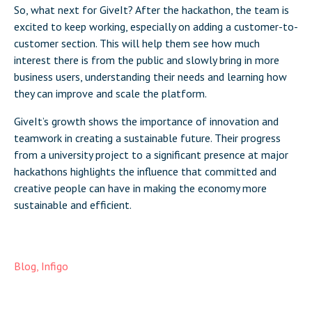
So, what next for GiveIt? After the hackathon, the team is
excited to keep working, especially on adding a customer-to-
customer section. This will help them see how much
interest there is from the public and slowly bring in more
business users, understanding their needs and learning how
they can improve and scale the platform.
GiveIt’s growth shows the importance of innovation and
teamwork in creating a sustainable future. Their progress
from a university project to a significant presence at major
hackathons highlights the influence that committed and
creative people can have in making the economy more
sustainable and efficient.
Blog
,
Infigo