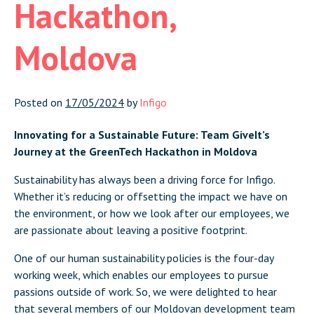
Hackathon,
Moldova
Posted on
17/05/2024
by
Infigo
Innovating for a Sustainable Future: Team GiveIt’s
Journey at the GreenTech Hackathon in Moldova
Sustainability has always been a driving force for Infigo.
Whether it’s reducing or offsetting the impact we have on
the environment, or how we look after our employees, we
are passionate about leaving a positive footprint.
One of our human sustainability policies is the four-day
working week, which enables our employees to pursue
passions outside of work. So, we were delighted to hear
that several members of our Moldovan development team