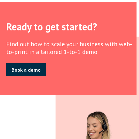
Ready to get started?
Find out how to scale your business with web-
to-print in a tailored 1-to-1 demo
Book a demo