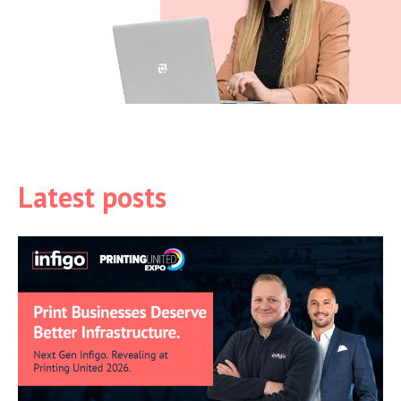
Latest posts