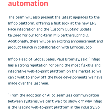
automation
The team will also present the latest upgrades to the
Infigo platform, offering a first look at the new EPS
Pace integration and the ‘Custom Quoting’ update,
tailored for our long-term MIS partners, printIQ.
Additionally, there will be an exciting announcement and
product launch in collaboration with Enfocus, too.
Infigo Head of Global Sales, Paul Bromley, said: “Infigo
has a strong reputation for being the most flexible and
integrative web-to-print platform on the market so we
can’t wait to show off the huge developments we have
made over the last year.
“From the adoption of AI to seamless communication
between systems, we can’t wait to show off why Infigo
is the leading web-to-print platform in the industry. So