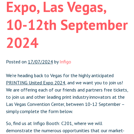
Expo, Las Vegas,
10-12th September
2024
Posted on
17/07/2024
by
Infigo
We’re heading back to Vegas for the highly anticipated
PRINTING United Expo 2024
, and we want you to join us!
We are offering each of our friends and partners free tickets,
to join us and other leading print industry innovators at the
Las Vegas Convention Center, between 10-12 September –
simply complete the form below.
So, find us at Infigo Booth: C201, where we will
demonstrate the numerous opportunities that our market-