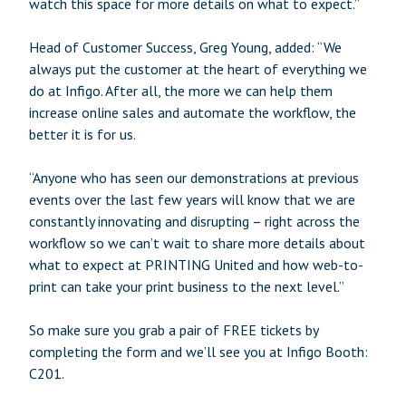
watch this space for more details on what to expect.”
Head of Customer Success, Greg Young, added: “We
always put the customer at the heart of everything we
do at Infigo. After all, the more we can help them
increase online sales and automate the workflow, the
better it is for us.
“Anyone who has seen our demonstrations at previous
events over the last few years will know that we are
constantly innovating and disrupting – right across the
workflow so we can’t wait to share more details about
what to expect at PRINTING United and how web-to-
print can take your print business to the next level.”
So make sure you grab a pair of FREE tickets by
completing the form and we’ll see you at Infigo Booth:
C201.