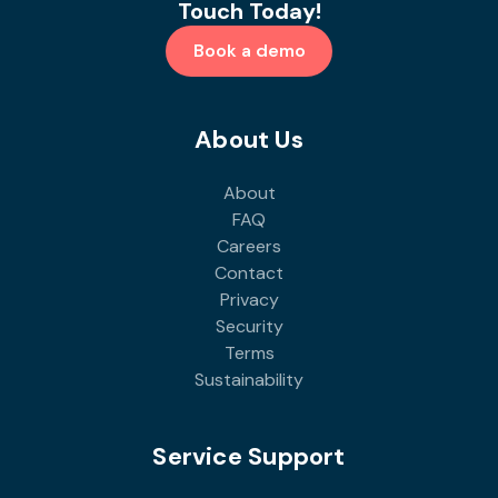
Touch Today!
Book a demo
About Us
About
FAQ
Careers
Contact
Privacy
Security
Terms
Sustainability
Service Support