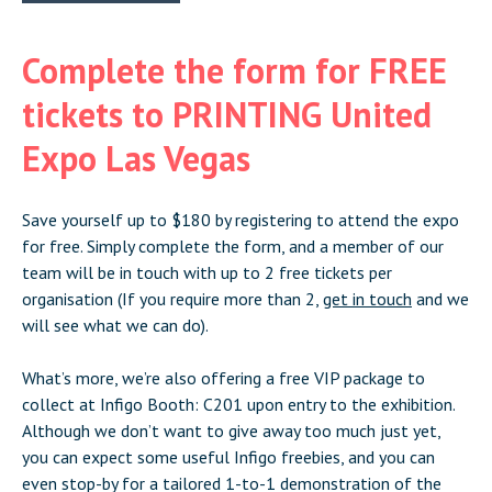
Complete the form for FREE
tickets to PRINTING United
Expo Las Vegas
Save yourself up to $180 by registering to attend the expo
for free. Simply complete the form, and a member of our
team will be in touch with up to 2 free tickets per
organisation (If you require more than 2,
get in touch
and we
will see what we can do).
What’s more, we’re also offering a free VIP package to
collect at Infigo Booth: C201 upon entry to the exhibition.
Although we don’t want to give away too much just yet,
you can expect some useful Infigo freebies, and you can
even stop-by for a tailored 1-to-1 demonstration of the