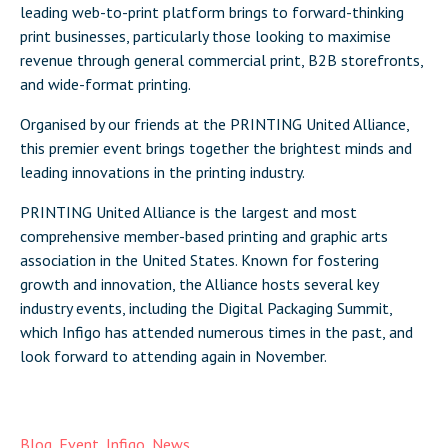
leading web-to-print platform brings to forward-thinking
print businesses, particularly those looking to maximise
revenue through general commercial print, B2B storefronts,
and wide-format printing.
Organised by our friends at the PRINTING United Alliance,
this premier event brings together the brightest minds and
leading innovations in the printing industry.
PRINTING United Alliance is the largest and most
comprehensive member-based printing and graphic arts
association in the United States. Known for fostering
growth and innovation, the Alliance hosts several key
industry events, including the Digital Packaging Summit,
which Infigo has attended numerous times in the past, and
look forward to attending again in November.
Blog
,
Event
,
Infigo
,
News