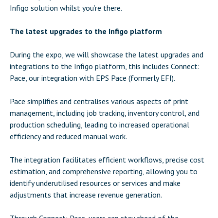
Infigo solution whilst you’re there.
The latest upgrades to the Infigo platform
During the expo, we will showcase the latest upgrades and
integrations to the Infigo platform, this includes Connect:
Pace, our integration with EPS Pace (formerly EFI).
Pace simplifies and centralises various aspects of print
management, including job tracking, inventory control, and
production scheduling, leading to increased operational
efficiency and reduced manual work.
The integration facilitates efficient workflows, precise cost
estimation, and comprehensive reporting, allowing you to
identify underutilised resources or services and make
adjustments that increase revenue generation.
Through Connect: Pace, users can stay ahead of the