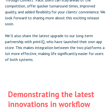
competition, offer quicker turnaround times, improved
quality, and added flexibility for your clients’ convenience. We
look forward to sharing more about this exciting release
soon.
We’ll also share the latest upgrade to our long-term
partnership with printIQ, who have launched their own app
store. This makes integration between the two platforms a
lot more effective, making life significantly easier for users
of both systems.
Demonstrating the latest
innovations in workflow