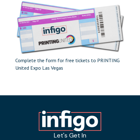
Complete the form for free tickets to PRINTING
United Expo Las Vegas
Let's Get In