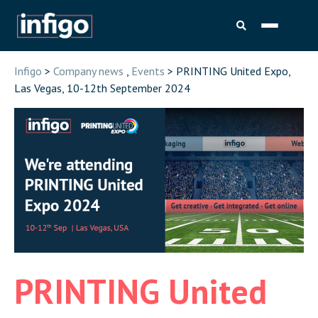
Infigo
>
Company news
,
Events
> PRINTING United Expo,
Las Vegas, 10-12th September 2024
PRINTING United