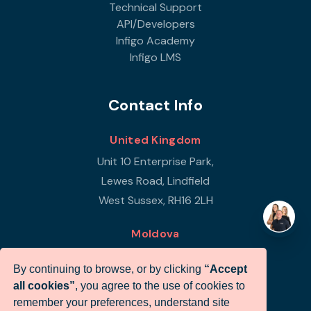
Technical Support
API/Developers
Infigo Academy
Infigo LMS
Contact Info
United Kingdom
Unit 10 Enterprise Park,
Lewes Road, Lindfield
West Sussex, RH16 2LH
Moldova
Republic of Moldova
By continuing to browse, or by clicking
“Accept
Str Petricani 17/3
all cookies”
, you agree to the use of cookies to
Infigo Office
remember your preferences, understand site