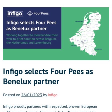
in the US and […]
Infigo selects Four Pees as
Benelux partner
Posted on
26/01/2023
by
Infigo
Infigo proudly partners with respected, proven European