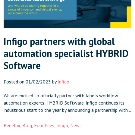
Infigo partners with global
automation specialist HYBRID
Software
Posted on
01/02/2023
by
Infigo
We are excited to officially partner with labels workflow
automation experts, HYBRID Software. Infigo continues its
industrious start to the year by announcing a partnership with
global automation specialist, HYBRID Software. Having
worked on client projects together, and also as members of
Benelux
,
Blog
,
Four Pees
,
Infigo
,
News
influential label trade organisations FINAT in Europe, and TLMI