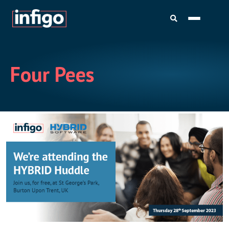
Four Pees