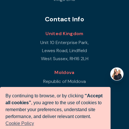
Contact Info
United Kingdom
Unit 10 Enterprise Park,
Lewes Road, Lindfield
West Sussex, RH16 2LH
Moldova
Republic of Moldova
Str Petricani 17/3
By continuing to browse, or by clicking
“Accept
Infigo Office
all cookies”
, you agree to the use of cookies to
MD-2059
remember your preferences, understand site
performance, and deliver relevant content.
+44 (0)330 460 0071
Cookie Policy
sales@infigo.net