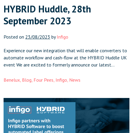
HYBRID Huddle, 28th
September 2023
Posted on
23/08/2023
by
Infigo
Experience our new integration that will enable converters to
automate workflow and cash-flow at the HYBRID Huddle UK
event We are excited to formerly announce our latest
partnership that will enable packagers and converters to
achieve profitable new e-commerce revenue streams, through
Benelux
,
Blog
,
Four Pees
,
Infigo
,
News
an automated workflow. The dedicated integration with
HYBRID software will allow web-to-pack operators […]