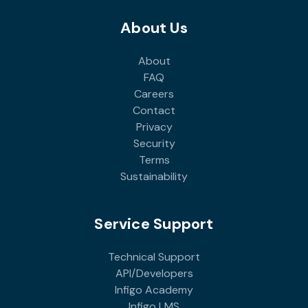
About Us
About
FAQ
Careers
Contact
Privacy
Security
Terms
Sustainability
Service Support
Technical Support
API/Developers
Infigo Academy
Infigo LMS