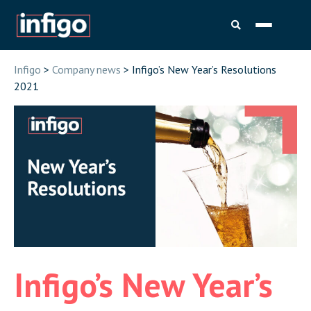
Infigo
>
Company news
> Infigo’s New Year’s Resolutions
2021
Infigo’s New Year’s