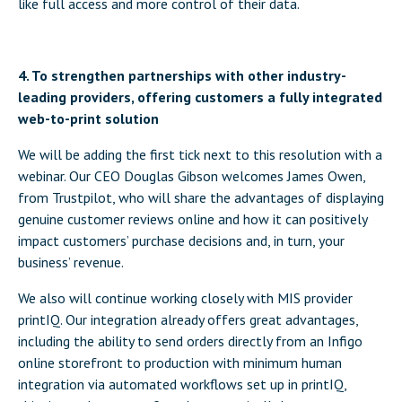
like full access and more control of their data.
4. To strengthen partnerships with other industry-
leading providers, offering customers a fully integrated
web-to-print solution
We will be adding the first tick next to this resolution with a
webinar. Our CEO Douglas Gibson welcomes James Owen,
from Trustpilot, who will share the advantages of displaying
genuine customer reviews online and how it can positively
impact customers’ purchase decisions and, in turn, your
business’ revenue.
We also will continue working closely with MIS provider
printIQ. Our integration already offers great advantages,
including the ability to send orders directly from an Infigo
online storefront to production with minimum human
integration via automated workflows set up in printIQ,