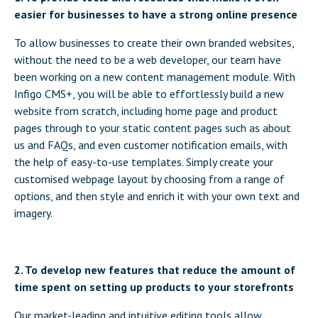
easier for businesses to have a strong online presence
To allow businesses to create their own branded websites,
without the need to be a web developer, our team have
been working on a new content management module. With
Infigo CMS+, you will be able to effortlessly build a new
website from scratch, including home page and product
pages through to your static content pages such as about
us and FAQs, and even customer notification emails, with
the help of easy-to-use templates. Simply create your
customised webpage layout by choosing from a range of
options, and then style and enrich it with your own text and
imagery.
2. To develop new features that reduce the amount of
time spent on setting up products to your storefronts
Our market-leading and intuitive editing tools allow