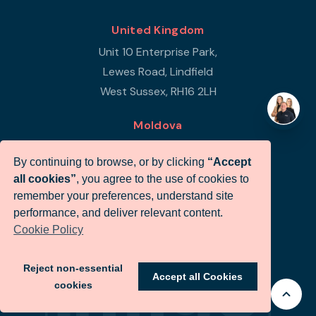
United Kingdom
Unit 10 Enterprise Park,
Lewes Road, Lindfield
West Sussex, RH16 2LH
Moldova
Republic of Moldova
By continuing to browse, or by clicking
“Accept
Str Petricani 17/3
all cookies”
, you agree to the use of cookies to
Infigo Office
remember your preferences, understand site
MD-2059
performance, and deliver relevant content.
Cookie Policy
+44 (0)330 460 0071
sales@infigo.net
Reject non-essential
Accept all Cookies
cookies
© Infigo 2026. All rights reserved.