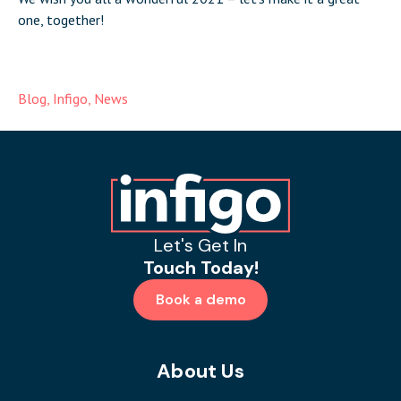
one, together!
Blog
,
Infigo
,
News
Let's Get In
Touch Today!
Book a demo
About Us