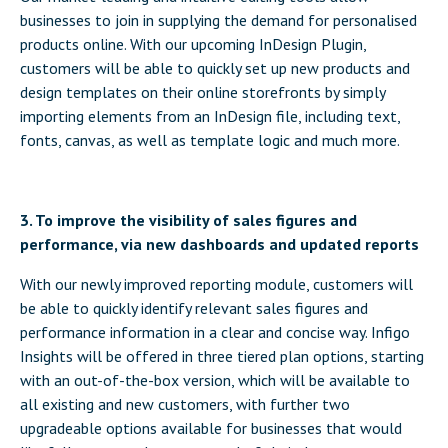
businesses to join in supplying the demand for personalised
products online. With our upcoming InDesign Plugin,
customers will be able to quickly set up new products and
design templates on their online storefronts by simply
importing elements from an InDesign file, including text,
fonts, canvas, as well as template logic and much more.
3. To improve the visibility of sales figures and
performance, via new dashboards and updated reports
With our newly improved reporting module, customers will
be able to quickly identify relevant sales figures and
performance information in a clear and concise way. Infigo
Insights will be offered in three tiered plan options, starting
with an out-of-the-box version, which will be available to
all existing and new customers, with further two
upgradeable options available for businesses that would