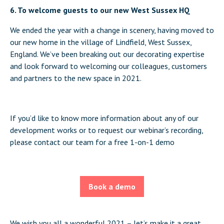
6. To welcome guests to our new West Sussex HQ
We ended the year with a change in scenery, having moved to
our new home in the village of Lindfield, West Sussex,
England. We’ve been breaking out our decorating expertise
and look forward to welcoming our colleagues, customers
and partners to the new space in 2021.
If you’d like to know more information about any of our
development works or to request our webinar’s recording,
please contact our team for a free 1-on-1 demo
Book a demo
We wish you all a wonderful 2021 – let’s make it a great