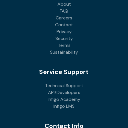
About
FAQ
Careers
Contact
Privacy
Security
Terms
Sustainability
Service Support
Technical Support
API/Developers
Infigo Academy
Infigo LMS
Contact Info