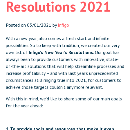
Resolutions 2021
Posted on
05/01/2021
by
Infigo
With a new year, also comes a fresh start and infinite
possibilities. So to keep with tradition, we created our very
own list of
Infigo’s New Year’s Resolutions
. Our goal has
always been to provide customers with innovative, state-
of-the-art solutions that will help streamline processes and
increase profitability – and with last year’s unprecedented
circumstances still ringing true into 2021, for customers to
achieve those targets couldn’t any more relevant.
With this in mind, we’d like to share some of our main goals
for the year ahead:
1. To provide tools and resources that make it even