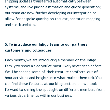
shipping updates transferred automatically between
systems, and live pricing estimation and quote generation;
our team are now further developing our integration to
allow for bespoke quoting on-request, operation mapping
and stock updates.
5. To introduce our Infigo team to our partners,
customers and colleagues
Each month, we are introducing a member of the Infigo
family to show a side you’ve most likely never seen before.
We’ll be sharing some of their creature comforts, out of
hour activities and insights into what makes them tick. You
can find these features at our blog section and we look
forward to shining the spotlight on different members from
various departments within our business.