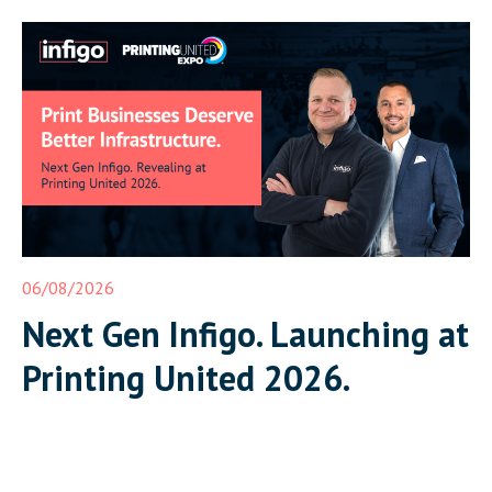
06/08/2026
Next Gen Infigo. Launching at
Printing United 2026.