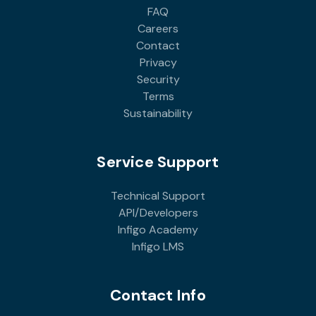
FAQ
Careers
Contact
Privacy
Security
Terms
Sustainability
Service Support
Technical Support
API/Developers
Infigo Academy
Infigo LMS
Contact Info