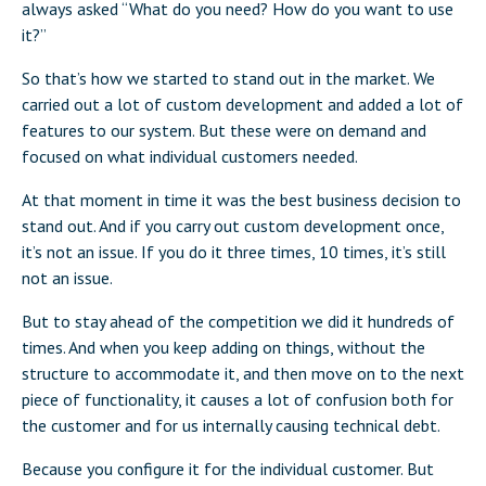
always asked “What do you need? How do you want to use
it?”
So that’s how we started to stand out in the market. We
carried out a lot of custom development and added a lot of
features to our system. But these were on demand and
focused on what individual customers needed.
At that moment in time it was the best business decision to
stand out. And if you carry out custom development once,
it’s not an issue. If you do it three times, 10 times, it’s still
not an issue.
But to stay ahead of the competition we did it hundreds of
times. And when you keep adding on things, without the
structure to accommodate it, and then move on to the next
piece of functionality, it causes a lot of confusion both for
the customer and for us internally causing technical debt.
Because you configure it for the individual customer. But