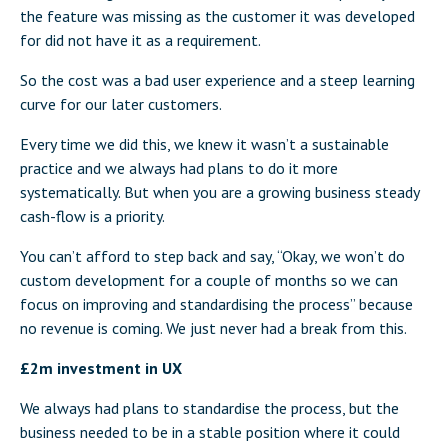
the feature was missing as the customer it was developed
for did not have it as a requirement.
So the cost was a bad user experience and a steep learning
curve for our later customers.
Every time we did this, we knew it wasn’t a sustainable
practice and we always had plans to do it more
systematically. But when you are a growing business steady
cash-flow is a priority.
You can’t afford to step back and say, “Okay, we won’t do
custom development for a couple of months so we can
focus on improving and standardising the process” because
no revenue is coming. We just never had a break from this.
£2m investment in UX
We always had plans to standardise the process, but the
business needed to be in a stable position where it could