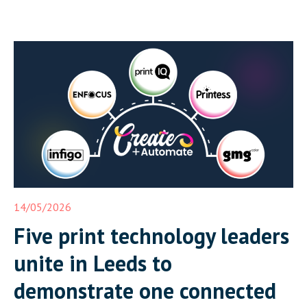
14/05/2026
Five print technology leaders
unite in Leeds to
demonstrate one connected