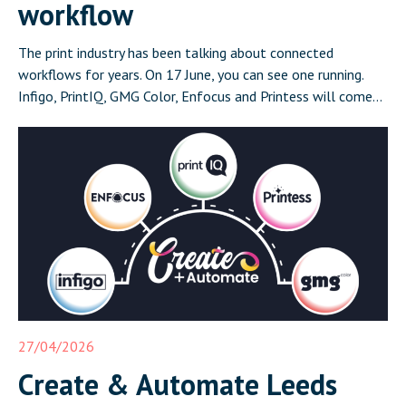
workflow
The print industry has been talking about connected
workflows for years. On 17 June, you can see one running.
Infigo, PrintIQ, GMG Color, Enfocus and Printess will come
together in Leeds on 17 June for Create and Automate:
Where Print Connects, a half-day event that demonstrates a
complete, integrated print workflow live in front of […]
27/04/2026
Create & Automate Leeds