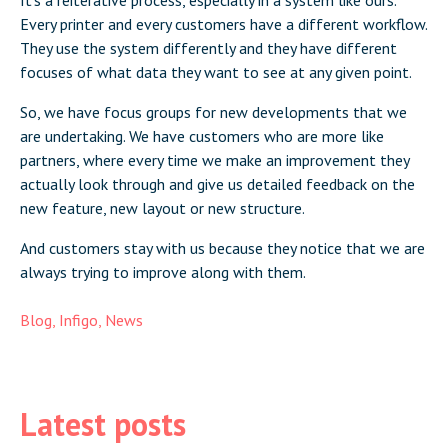
It’s a reiterative process, especially in a system like ours.
Every printer and every customers have a different workflow.
They use the system differently and they have different
focuses of what data they want to see at any given point.
So, we have focus groups for new developments that we
are undertaking. We have customers who are more like
partners, where every time we make an improvement they
actually look through and give us detailed feedback on the
new feature, new layout or new structure.
And customers stay with us because they notice that we are
always trying to improve along with them.
Blog
,
Infigo
,
News
Latest posts