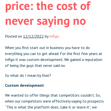
price: the cost of
never saying no
Posted on
12/12/2022
by
Infigo
When you first start out in business you have to do
everything you can to get ahead. For the first few years at
Infigo it was custom development. We gained a reputation
of being the guys that never said no.
So what do I mean by that?
Custom development
We wanted to offer things that competitors couldn’t. So,
when our competitors were effectively saying to prospects
“This is what the platform does, take it or leave it”, we