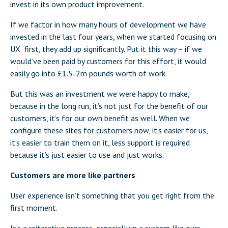
invest in its own product improvement.
If we factor in how many hours of development we have
invested in the last four years, when we started focusing on
UX first, they add up significantly. Put it this way – if we
would’ve been paid by customers for this effort, it would
easily go into £1.5-2m pounds worth of work.
But this was an investment we were happy to make,
because in the long run, it’s not just for the benefit of our
customers, it’s for our own benefit as well. When we
configure these sites for customers now, it’s easier for us,
it’s easier to train them on it, less support is required
because it’s just easier to use and just works.
Customers are more like partners
User experience isn’t something that you get right from the
first moment.