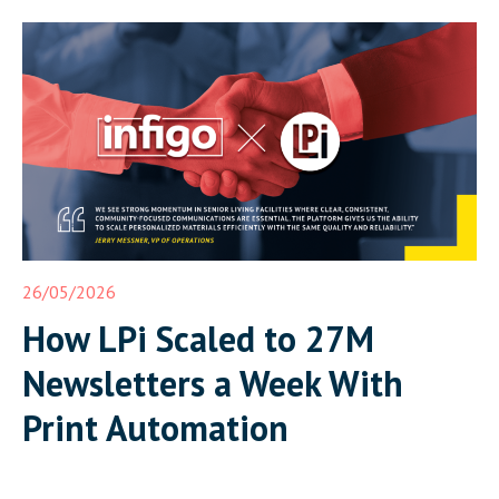
26/05/2026
How LPi Scaled to 27M
Newsletters a Week With
Print Automation