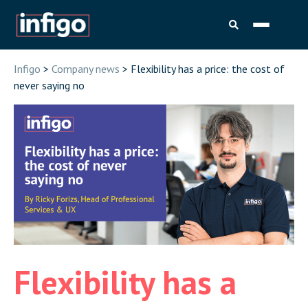
Infigo
>
Company news
> Flexibility has a price: the cost of
never saying no
Flexibility has a