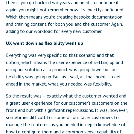
then if you go back in two years and need to configure it
again, you might not remember how it’s exactly configured.
Which then means you’re creating bespoke documentation
and training content for both you and the customer. Again,
adding to our workload for every new customer.
UX went down as flexibility went up
Everything was very specific to that scenario and that
option, which means the user experience of setting up and
using our solution as a product was going down, but our
flexibility was going up. But as I said, at that point, to get
ahead in the market, what you needed was flexibility.
So the result was – exactly what the customer wanted and
a great user experience for our customer’s customers on the
front end but with significant repercussions. It was, however,
sometimes difficult for some of our later customers to
manage the features, as you needed in-depth knowledge of
how to configure them and a common sense capability of