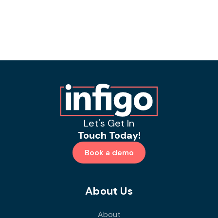
Let's Get In
Touch Today!
Book a demo
About Us
About