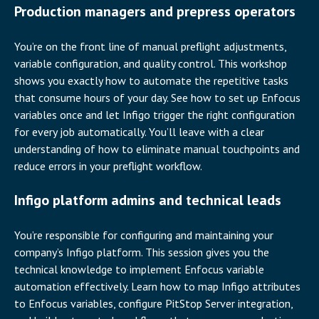
Production managers and prepress operators
You’re on the front line of manual preflight adjustments,
variable configuration, and quality control. This workshop
shows you exactly how to automate the repetitive tasks
that consume hours of your day. See how to set up Enfocus
variables once and let Infigo trigger the right configuration
for every job automatically. You’ll leave with a clear
understanding of how to eliminate manual touchpoints and
reduce errors in your preflight workflow.
Infigo platform admins and technical leads
You’re responsible for configuring and maintaining your
company’s Infigo platform. This session gives you the
technical knowledge to implement Enfocus variable
automation effectively. Learn how to map Infigo attributes
to Enfocus variables, configure PitStop Server integration,