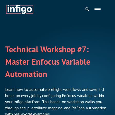
Technical Workshop #7:
Master Enfocus Variable
Automation
Learn how to automate preflight workflows and save 2-3
hours on every job by configuring Enfocus variables within
your Infigo platform. This hands-on workshop walks you
through setup, attribute mapping, and PitStop automation
with real-world examples.