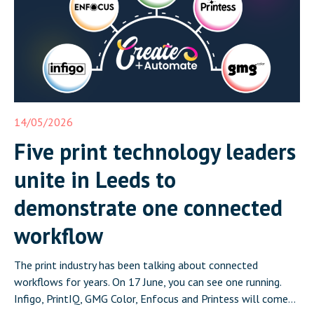
14/05/2026
Five print technology leaders
unite in Leeds to
demonstrate one connected
workflow
The print industry has been talking about connected
workflows for years. On 17 June, you can see one running.
Infigo, PrintIQ, GMG Color, Enfocus and Printess will come