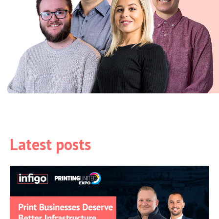
Latest posts