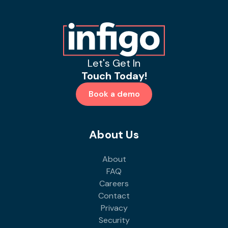
Let's Get In
Touch Today!
Book a demo
About Us
About
FAQ
Careers
Contact
Privacy
Security