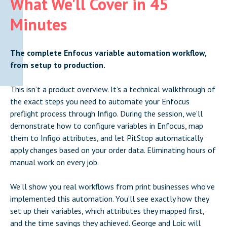
What We'll Cover in 45
Minutes
The complete Enfocus variable automation workflow,
from setup to production.
This isn’t a product overview. It’s a technical walkthrough of
the exact steps you need to automate your Enfocus
preflight process through Infigo. During the session, we’ll
demonstrate how to configure variables in Enfocus, map
them to Infigo attributes, and let PitStop automatically
apply changes based on your order data. Eliminating hours of
manual work on every job.
We’ll show you real workflows from print businesses who’ve
implemented this automation. You’ll see exactly how they
set up their variables, which attributes they mapped first,
and the time savings they achieved. George and Loic will