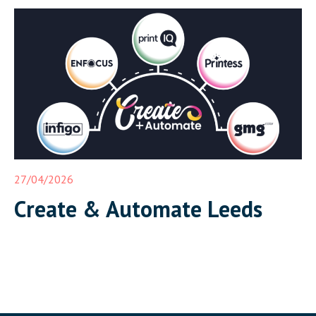
together in Leeds on 17 June for Create and Automate:
Where Print Connects, a half-day event that demonstrates a
complete, integrated print workflow live in front of […]
27/04/2026
Create & Automate Leeds