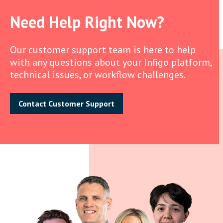
Need Help Right Now?
Our customer support team is here to help
with any questions about your Infigo platform,
technical issues, or workflow challenges.
Contact Customer Support