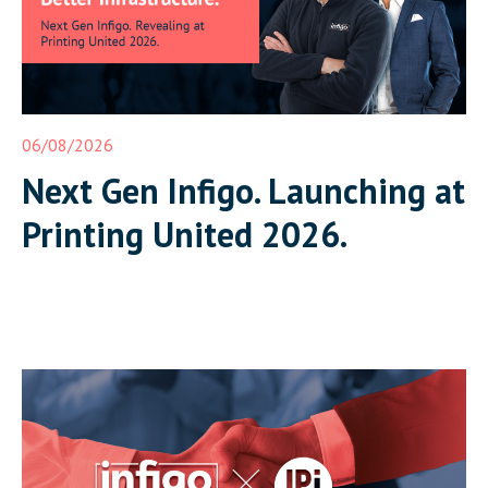
06/08/2026
Next Gen Infigo. Launching at
Printing United 2026.