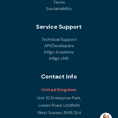
Terms
Sustainability
Service Support
Technical Support
API/Developers
Infigo Academy
Infigo LMS
Contact Info
United Kingdom
Unit 10 Enterprise Park,
Lewes Road, Lindfield
West Sussex, RH16 2LH