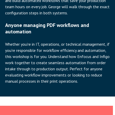
and build automated workflows that save your production
team hours on every job. George will walk through the exact
configuration steps in both systems.
Anyone managing PDF workflows and
automation
Whether you’re in IT, operations, or technical management, if
you’re responsible for workflow efficiency and automation,
this workshop is for you. Understand how Enfocus and Infigo
work together to create seamless automation from order
intake through to production output. Perfect for anyone
evaluating workflow improvements or looking to reduce
manual processes in their print operations.