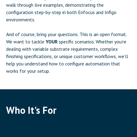
walk through live examples, demonstrating the
configuration step-by-step in both Enfocus and Infigo
environments.
And of course, bring your questions. This is an open format.
We want to tackle
YOUR
specific scenarios. Whether you’re
dealing with variable substrate requirements, complex
finishing specifications, or unique customer workflows, we’ll
help you understand how to configure automation that
works for your setup.
Who It's For