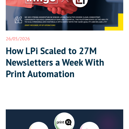
26/05/2026
How LPi Scaled to 27M
Newsletters a Week With
Print Automation