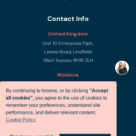
Contact Info
United Kingdom
Unit 10 Enterprise Park,
Lewes Road, Lindfield
West Sussex, RH16 2LH
Moldova
Republic of Moldova
By continuing to browse, or by clicking
“Accept
Str Petricani 17/3
all cookies”
, you agree to the use of cookies to
Infigo Office
remember your preferences, understand site
MD-2059
performance, and deliver relevant content.
Cookie Policy
+44 (0)330 460 0071
sales@infigo.net