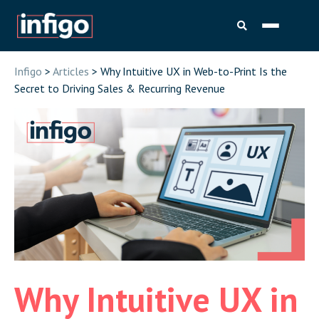
Infigo
>
Articles
> Why Intuitive UX in Web-to-Print Is the
Secret to Driving Sales & Recurring Revenue
Why Intuitive UX in