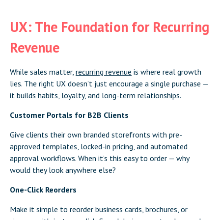
UX: The Foundation for Recurring
Revenue
While sales matter,
recurring revenue
is where real growth
lies. The right UX doesn’t just encourage a single purchase —
it builds habits, loyalty, and long-term relationships.
Customer Portals for B2B Clients
Give clients their own branded storefronts with pre-
approved templates, locked-in pricing, and automated
approval workflows. When it’s this easy to order — why
would they look anywhere else?
One-Click Reorders
Make it simple to reorder business cards, brochures, or