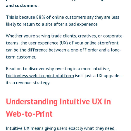
and customers.
This is because
88% of online customers
say they are less
likely to return to a site after a bad experience.
Whether you’re serving trade clients, creatives, or corporate
teams, the user experience (UX) of your
online storefront
can be the difference between a one-off order and a long-
term customer.
Read on to discover why investing in a more intuitive,
frictionless web-to-print platform
isn’t just a UX upgrade —
it’s a revenue strategy.
Understanding Intuitive UX in
Web-to-Print
Intuitive UX means giving users exactly what they need,