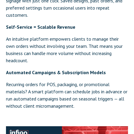
signage with just one click. Saved designs, past orders, and
preferred settings turn occasional users into repeat
customers.
Self-Service = Scalable Revenue
An intuitive platform empowers clients to manage their
own orders without involving your team. That means your
business can handle more volume without increasing
headcount.
Automated Campaigns & Subscription Models
Recurring orders for POS, packaging, or promotional
materials? A smart platform can schedule jobs in advance or
run automated campaigns based on seasonal triggers — all
without client micromanagement.