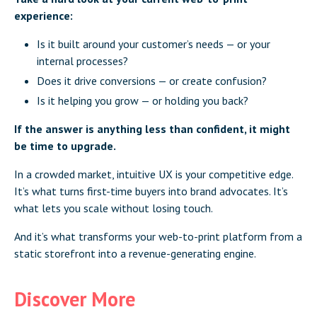
experience:
Is it built around your customer’s needs — or your
internal processes?
Does it drive conversions — or create confusion?
Is it helping you grow — or holding you back?
If the answer is anything less than confident, it might
be time to upgrade.
In a crowded market, intuitive UX is your competitive edge.
It’s what turns first-time buyers into brand advocates. It’s
what lets you scale without losing touch.
And it’s what transforms your web-to-print platform from a
static storefront into a revenue-generating engine.
Discover More