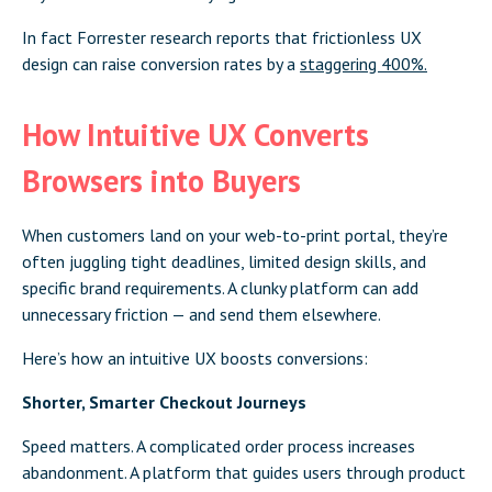
In fact Forrester research reports that frictionless UX
design can raise conversion rates by a
staggering 400%.
How Intuitive UX Converts
Browsers into Buyers
When customers land on your web-to-print portal, they’re
often juggling tight deadlines, limited design skills, and
specific brand requirements. A clunky platform can add
unnecessary friction — and send them elsewhere.
Here’s how an intuitive UX boosts conversions:
Shorter, Smarter Checkout Journeys
Speed matters. A complicated order process increases
abandonment. A platform that guides users through product