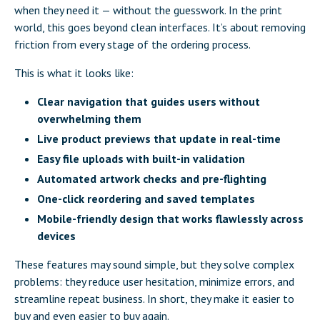
when they need it — without the guesswork. In the print
world, this goes beyond clean interfaces. It’s about removing
friction from every stage of the ordering process.
This is what it looks like:
Clear navigation that guides users without
overwhelming them
Live product previews that update in real-time
Easy file uploads with built-in validation
Automated artwork checks and pre-flighting
One-click reordering and saved templates
Mobile-friendly design that works flawlessly across
devices
These features may sound simple, but they solve complex
problems: they reduce user hesitation, minimize errors, and
streamline repeat business. In short, they make it easier to
buy and even easier to buy again.