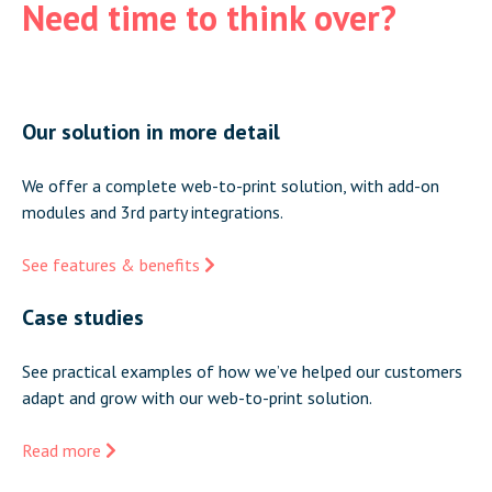
Need time to think over?
Our solution in more detail
We offer a complete web-to-print solution, with add-on
modules and 3rd party integrations.
See features & benefits
Case studies
See practical examples of how we’ve helped our customers
adapt and grow with our web-to-print solution.
Read more