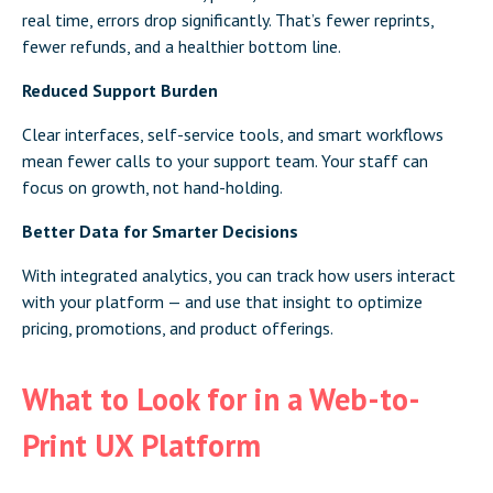
real time, errors drop significantly. That’s fewer reprints,
fewer refunds, and a healthier bottom line.
Reduced Support Burden
Clear interfaces, self-service tools, and smart workflows
mean fewer calls to your support team. Your staff can
focus on growth, not hand-holding.
Better Data for Smarter Decisions
With integrated analytics, you can track how users interact
with your platform — and use that insight to optimize
pricing, promotions, and product offerings.
What to Look for in a Web-to-
Print UX Platform