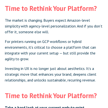
Time to Rethink Your Platform?
The market is changing. Buyers expect Amazon-level
simplicity with agency-level personalization. And if you don’t
offer it, someone else will.
For printers running on GCP workflows or hybrid
environments, it’s critical to choose a platform that can
integrate with your current setup — but still provide the
agility to grow.
Investing in UX is no longer just about aesthetics. It’s a
strategic move that enhances your brand, deepens client
relationships, and unlocks sustainable, recurring revenue.
Time to Rethink Your Platform?
Take a hard look at your current web-to-print