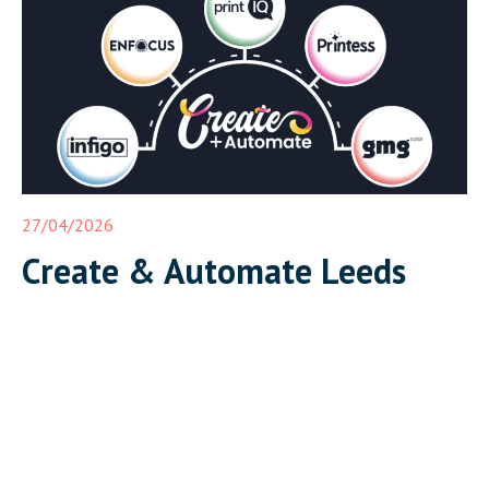
complete, integrated print workflow live in front of […]
27/04/2026
Create & Automate Leeds