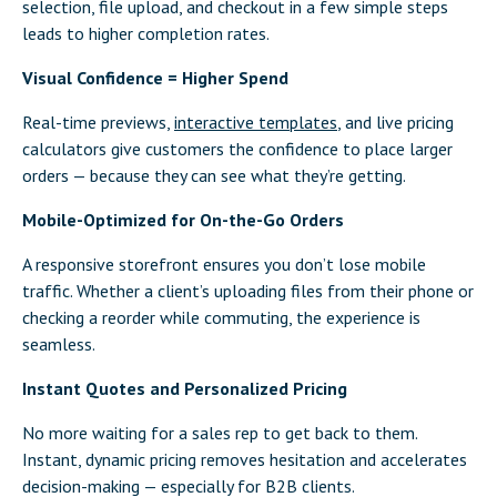
selection, file upload, and checkout in a few simple steps
leads to higher completion rates.
Visual Confidence = Higher Spend
Real-time previews,
interactive templates
, and live pricing
calculators give customers the confidence to place larger
orders — because they can see what they’re getting.
Mobile-Optimized for On-the-Go Orders
A responsive storefront ensures you don’t lose mobile
traffic. Whether a client’s uploading files from their phone or
checking a reorder while commuting, the experience is
seamless.
Instant Quotes and Personalized Pricing
No more waiting for a sales rep to get back to them.
Instant, dynamic pricing removes hesitation and accelerates
decision-making — especially for B2B clients.