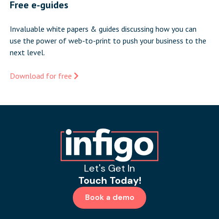
Free e-guides
Invaluable white papers & guides discussing how you can
use the power of web-to-print to push your business to the
next level.
Download for free
Let's Get In
Touch Today!
Book a demo