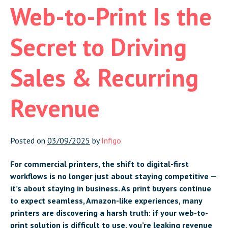
Web-to-Print Is the
Secret to Driving
Sales & Recurring
Revenue
Posted on
03/09/2025
by
Infigo
For commercial printers, the shift to digital-first
workflows is no longer just about staying competitive —
it’s about staying in business. As print buyers continue
to expect seamless, Amazon-like experiences, many
printers are discovering a harsh truth: if your web-to-
print solution is difficult to use, you’re leaking revenue