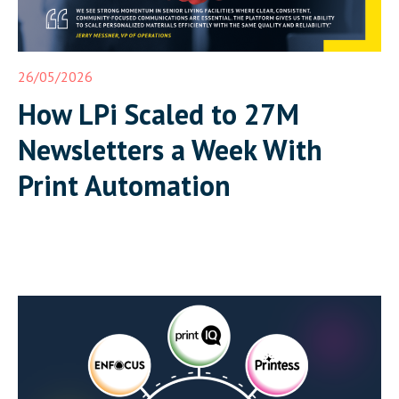
26/05/2026
How LPi Scaled to 27M
Newsletters a Week With
Print Automation