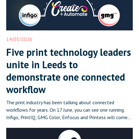
14/05/2026
Five print technology leaders
unite in Leeds to
demonstrate one connected
workflow
The print industry has been talking about connected
workflows for years. On 17 June, you can see one running.
Infigo, PrintIQ, GMG Color, Enfocus and Printess will come
together in Leeds on 17 June for Create and Automate:
Where Print Connects, a half-day event that demonstrates a