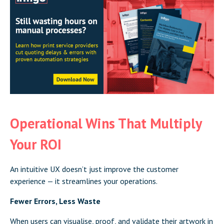
Operational Wins That Multiply
Your ROI
An intuitive UX doesn’t just improve the customer
experience — it streamlines your operations.
Fewer Errors, Less Waste
When users can visualise, proof, and validate their artwork in