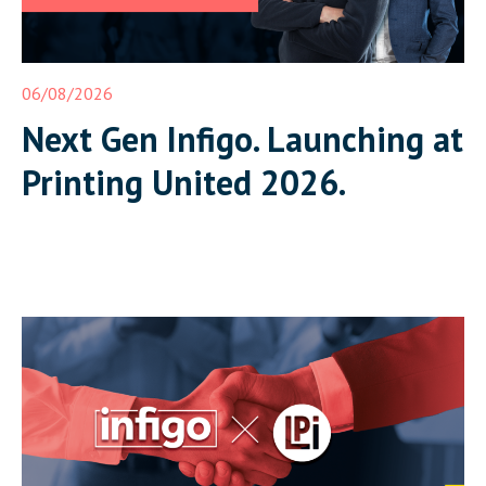
06/08/2026
Next Gen Infigo. Launching at
Printing United 2026.