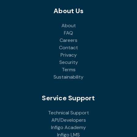
About Us
About
FAQ
Careers
Contact
Privacy
Security
Terms
Sustainability
Service Support
Technical Support
API/Developers
Infigo Academy
Infigo LMS