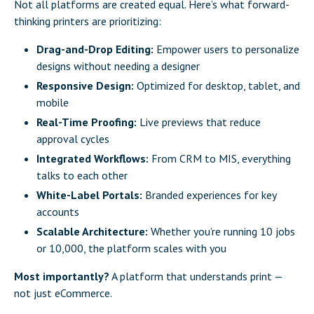
Not all platforms are created equal. Here’s what forward-
thinking printers are prioritizing:
Drag-and-Drop Editing:
Empower users to personalize
designs without needing a designer
Responsive Design:
Optimized for desktop, tablet, and
mobile
Real-Time Proofing:
Live previews that reduce
approval cycles
Integrated Workflows:
From CRM to MIS,
everything
talks to each other
White-Label Portals:
Branded experiences for key
accounts
Scalable Architecture:
Whether you’re running 10 jobs
or 10,000, the platform scales with you
Most importantly?
A platform that understands print —
not just eCommerce.