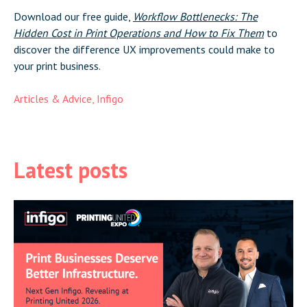
Download our free guide,
Workflow Bottlenecks: The
Hidden Cost in Print Operations and How to Fix Them
to
discover the difference UX improvements could make to
your print business.
Articles & Advice
,
Infigo
Latest posts