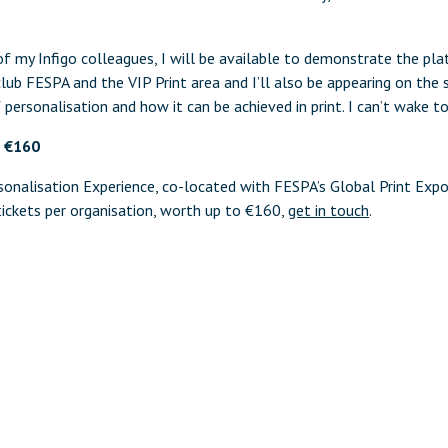
f my Infigo colleagues, I will be available to demonstrate the pla
club FESPA and the VIP Print area and I’ll also be appearing on the 
 personalisation and how it can be achieved in print. I can’t wake t
o €160
onalisation Experience, co-located with FESPA’s Global Print Exp
ickets per organisation, worth up to €160,
get in touch
.