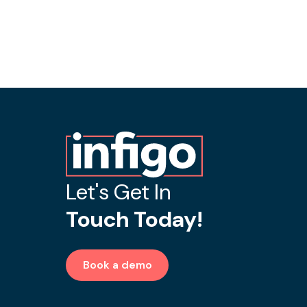
Let's Get In
Touch Today!
Book a demo