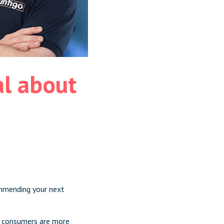
l about
ommending your next
 consumers
are more