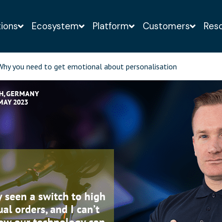
tions
Ecosystem
Platform
Customers
Res
o-obligation demo of the Infigo solution with a web-
hy you need to get emotional about personalisation