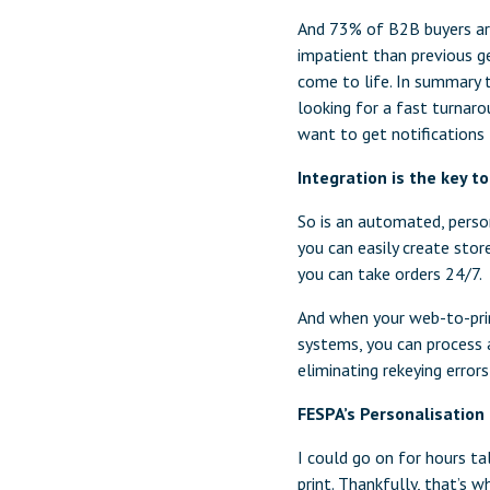
And 73% of B2B buyers are 
impatient than previous ge
come to life. In summary t
looking for a fast turnaro
want to get notifications 
Integration is the key t
So is an automated, perso
you can easily create store
you can take orders 24/7.
And when your web-to-prin
systems, you can process 
eliminating rekeying erro
FESPA’s Personalisation
I could go on for hours t
print. Thankfully, that’s 