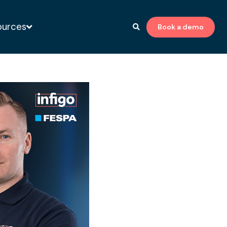
ources
Book a demo
to-print expert