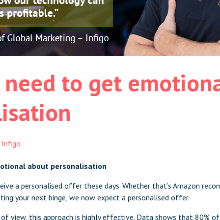
 need to get emotiona
isation
y
Infigo
otional about personalisation
eceive a personalised offer these days. Whether that’s Amazon rec
sting your next binge, we now expect a personalised offer.
of view, this approach is highly effective. Data shows that
80% of