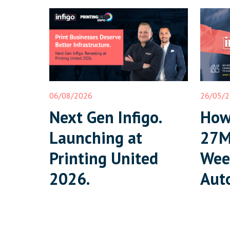
06/08/2026
26/05/
Next Gen Infigo.
How 
Launching at
27M
Printing United
Wee
2026.
Aut