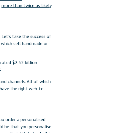
e
more than twice as likely
 Let’s take the success of
s which sell handmade or
ated $2.32 billion
.
and channels. All of which
have the right web-to-
ou order a personalised
ld be that you personalise