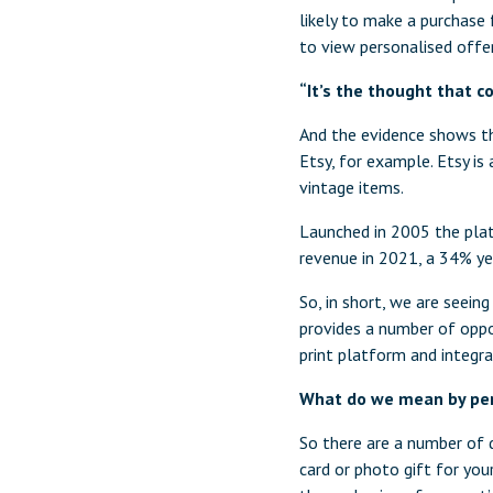
likely to make a purchase 
to view personalised offe
“It’s the thought that 
And the evidence shows tha
Etsy, for example. Etsy i
vintage items.
Launched in 2005 the plat
revenue in 2021, a 34% ye
So, in short, we are seein
provides a number of oppo
print platform and integra
What do we mean by per
So there are a number of d
card or photo gift for you