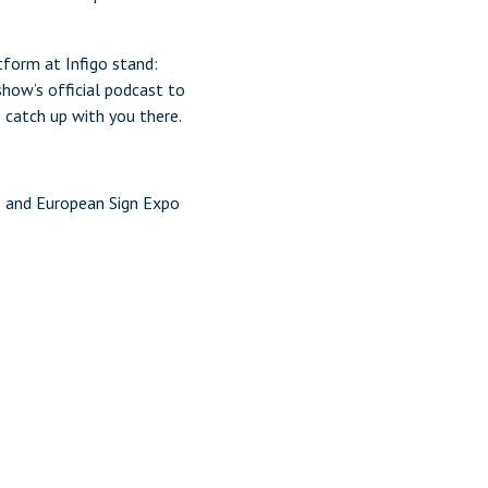
tform at Infigo stand:
show’s official podcast to
o catch up with you there.
o and European Sign Expo