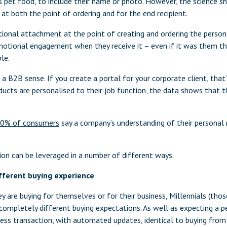
s pet food, to include their name or photo. However, the science sh
t both the point of ordering and for the end recipient.
ional attachment at the point of creating and ordering the persona
emotional engagement when they receive it – even if it was them th
le.
a B2B sense. If you create a portal for your corporate client, that’
ucts are personalised to their job function, the data shows that th
0% of consumers
say a company’s understanding of their personal 
ion can be leveraged in a number of different ways.
fferent buying experience
y are buying for themselves or for their business, Millennials (tho
completely different buying expectations. As well as expecting a p
ess transaction, with automated updates, identical to buying fro