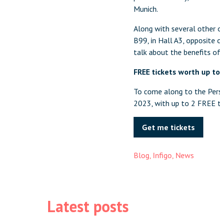
Munich.
Along with several other o
B99, in Hall A3, opposite 
talk about the benefits of
FREE tickets worth up t
To come along to the Pers
2023, with up to 2 FREE t
Get me tickets
Blog
,
Infigo
,
News
Latest posts