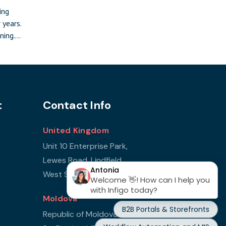
ing
 years.
ning.
ocus and
 Leeds on
te:
ay event
,
t
Contact Info
n front
United Kingdom
Unit 10 Enterprise Park,
Lewes Road, Lindfield
West Sussex, RH16 2LH
Moldova
Republic of Moldova