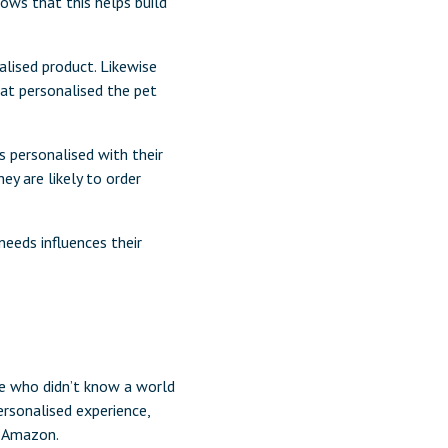
ows that this helps build
lised product. Likewise
at personalised the pet
s personalised with their
ey are likely to order
needs influences their
se who didn’t know a world
ersonalised experience,
m Amazon.