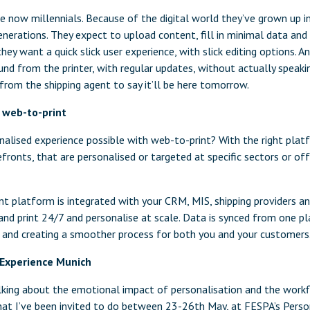
now millennials. Because of the digital world they’ve grown up in,
nerations. They expect to upload content, fill in minimal data and 
hey want a quick slick user experience, with slick editing options. A
und from the printer, with regular updates, without actually speakin
from the shipping agent to say it’ll be here tomorrow.
o web-to-print
nalised experience possible with web-to-print? With the right plat
fronts, that are personalised or targeted at specific sectors or offe
t platform is integrated with your CRM, MIS, shipping providers an
and print 24/7 and personalise at scale. Data is synced from one p
rs and creating a smoother process for both you and your customers
 Experience Munich
alking about the emotional impact of personalisation and the work
what I’ve been invited to do between 23-26th May, at FESPA’s Perso