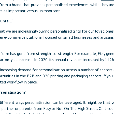
from a brand that provides personalised experiences, while they ar
rs as important versus unimportant.
counts…”
t we are increasingly buying personalised gifts for our loved ones.
s an e-commerce platform focused on small businesses and artisan
form has gone from strength-to-strength. For example, Etsy gener
ar-on-year increase. In 2020, its annual revenues increased by 112%
g increasing demand for personalisation across a number of sectors 
rtunities in the B2B and B2C printing and packaging sectors,
if
you 
ted workflow in place.
sonalisation?
ifferent ways personalisation can be leveraged. It might be that y
r partner or parents from Etsy or Not On The High Street. Or it cou