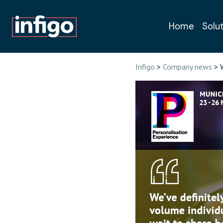
Home
Solu
Book a free, n
Infigo
>
Company news
> W