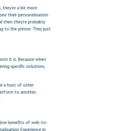
 they’re a bit more
see their personalisation
nd then they’re probably
g to the printer. They just
form it is. Because when
ring specific solutions,
d a host of other
latform to another,
.
flow benefits of web-to-
nalisation Experience in