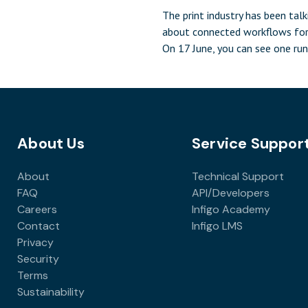
The print industry has been talk
about connected workflows for
On 17 June, you can see one run
Infigo, PrintIQ, GMG Color, Enf
Printess will come together in
17 June for Create and Automa
Where Print Connects, a half-d
that demonstrates a complete
About Us
Service Suppor
integrated print workflow live i
of […]
About
Technical Support
FAQ
API/Developers
Careers
Infigo Academy
Contact
Infigo LMS
Privacy
Security
Terms
Sustainability