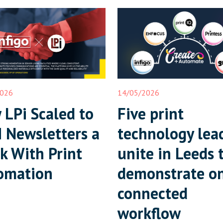
2026
14/05/2026
LPi Scaled to
Five print
 Newsletters a
technology lea
k With Print
unite in Leeds 
omation
demonstrate o
connected
workflow