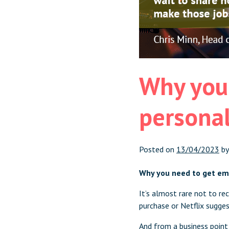
Why you
personal
Posted on
13/04/2023
b
Why you need to get em
It’s almost rare not to r
purchase or Netflix sugge
And from a business point 