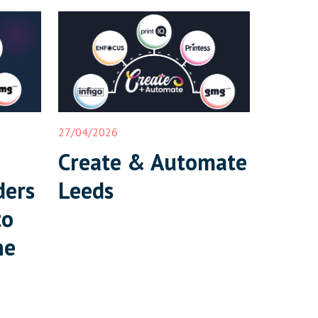
27/04/2026
Create & Automate
ders
Leeds
to
ne