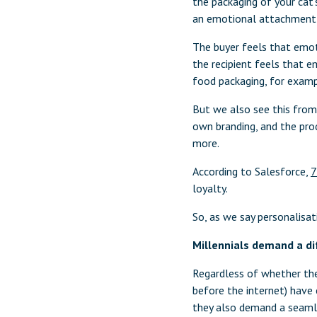
the packaging of your cat’
an emotional attachment a
The buyer feels that emot
the recipient feels that 
food packaging, for examp
But we also see this from 
own branding, and the prod
more.
According to Salesforce,
7
loyalty.
So, as we say personalisat
Millennials demand a di
Regardless of whether the
before the internet) have 
they also demand a seaml