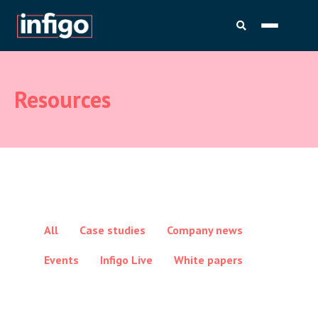
Resources
All
Case studies
Company news
Events
Infigo Live
White papers