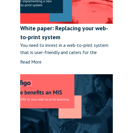
White paper: Replacing your web-
to-print system
You need to invest in a web-to-print system
that is user-friendly and caters for the
Read More