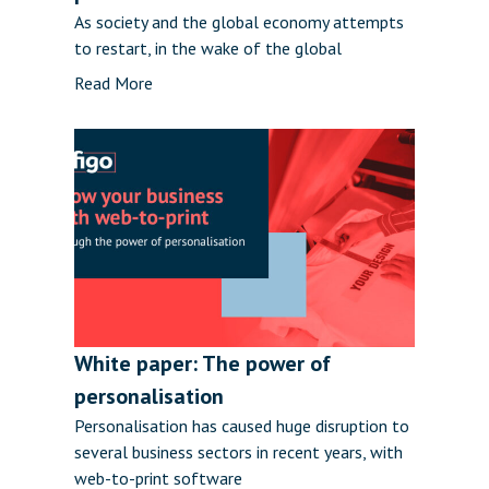
As society and the global economy attempts
to restart, in the wake of the global
Read More
White paper: The power of
personalisation
Personalisation has caused huge disruption to
several business sectors in recent years, with
web-to-print software