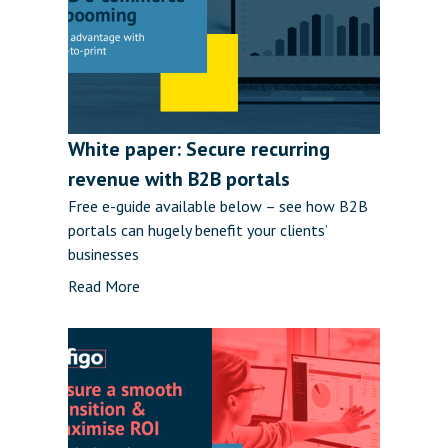
White paper: Secure recurring
revenue with B2B portals
Free e-guide available below – see how B2B
portals can hugely benefit your clients’
businesses
Read More