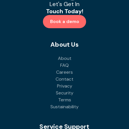
Let's Get In
Touch Today!
Book a demo
About Us
About
FAQ
Careers
Contact
Privacy
Security
Terms
Sustainability
Service Support