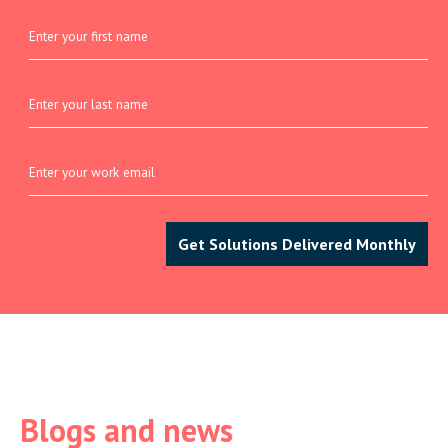
Blogs and news