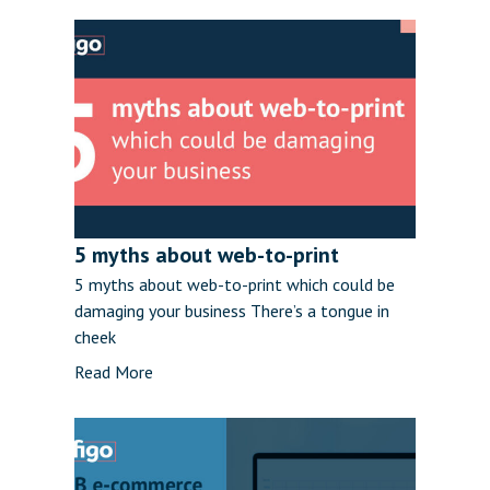
5 myths about web-to-print
5 myths about web-to-print which could be
damaging your business There’s a tongue in
cheek
Read More