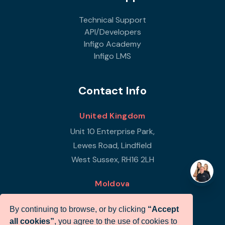
Technical Support
API/Developers
Infigo Academy
Infigo LMS
Contact Info
United Kingdom
Unit 10 Enterprise Park,
Lewes Road, Lindfield
West Sussex, RH16 2LH
Moldova
Republic of Moldova
By continuing to browse, or by clicking
“Accept
Str Petricani 17/3
all cookies”
, you agree to the use of cookies to