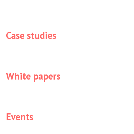
Case studies
White papers
Events