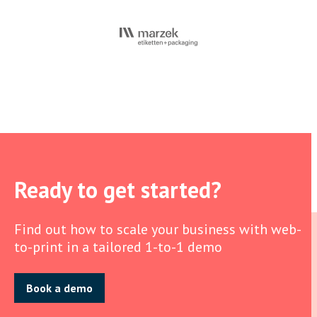
Ready to get started?
Find out how to scale your business with web-
to-print in a tailored 1-to-1 demo
Book a demo