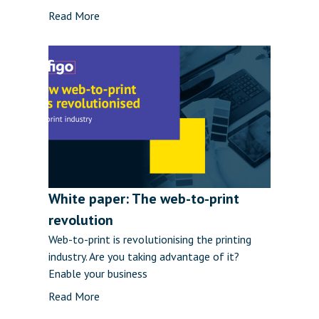
Read More
White paper: The web-to-print
revolution
Web-to-print is revolutionising the printing
industry. Are you taking advantage of it?
Enable your business
Read More