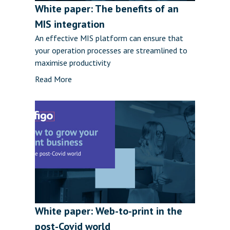
White paper: The benefits of an
MIS integration
An effective MIS platform can ensure that
your operation processes are streamlined to
maximise productivity
Read More
White paper: Web-to-print in the
post-Covid world