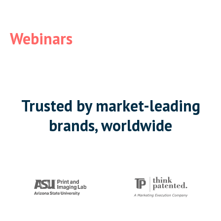
Webinars
Trusted by market-leading
brands, worldwide