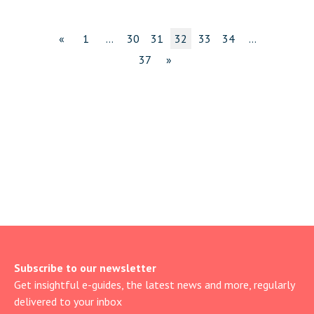
«
1
…
30
31
32
33
34
…
37
»
Subscribe to our newsletter
Get insightful e-guides, the latest news and more, regularly
delivered to your inbox