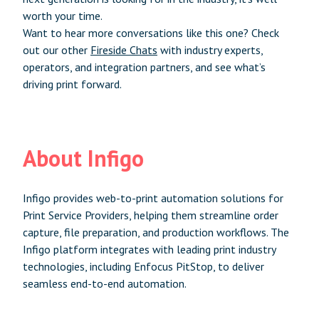
worth your time.
Want to hear more conversations like this one? Check
out our other
Fireside Chats
with industry experts,
operators, and integration partners, and see what’s
driving print forward.
About Infigo
Infigo provides web-to-print automation solutions for
Print Service Providers, helping them streamline order
capture, file preparation, and production workflows. The
Infigo platform integrates with leading print industry
technologies, including Enfocus PitStop, to deliver
seamless end-to-end automation.