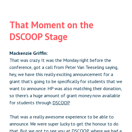
That Moment on the
DSCOOP Stage
Mackenzie Griffin:
That was crazy. It was the Monday right before the
conference, got a call from Peter Van Teeseling saying,
hey, we have this really exciting announcement for a
grant that’s going to be specifically for students that we
want to announce. HP was also matching their donation,
so there’s a huge amount of grant money now available
for students through
DSCOOP
.
That was a really awesome experience to be able to
announce. We were super lucky to get the honour to do
that. But we got to see you at DSCOOP, where we had a