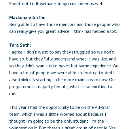
Shout out to Rosemarie. Infigo customer as well.
Mackenzie Griffin:
Being able to have those mentors and those people who
can really give you great advice, I think has helped a lot.
Tara Seth:
I agree. I don’t want to say they struggled so we don’t
have to, but they fully understand what it was like. And
so they didn’t want us to have that same experience. We
have a lot of people we were able to look up to. And I
also think it’s starting to be more mainstream now. Our
programme is majority female, which is so exciting to
me.
This year I had the opportunity to be on the All-Star
team, which I was a little worried about because I
thought I’m going to be the only student, I’m the
youngest on it. But there’s a great group of people. Yes,