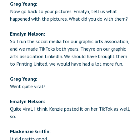
Greg Young:
Now go back to your pictures. Emalyn, tell us what
happened with the pictures. What did you do with them?
Emalyn Nelson:
So I run the social media for our graphic arts association,
and we made TikToks both years. They’re on our graphic
arts association LinkedIn. We should have brought them
to Printing United, we would have had a lot more fun.
Greg Young:
Went quite viral?
Emalyn Nelson:
Quite viral, I think. Kenzie posted it on her TikTok as well,
so.
Mackenzie Griffin:
It did pretty good.