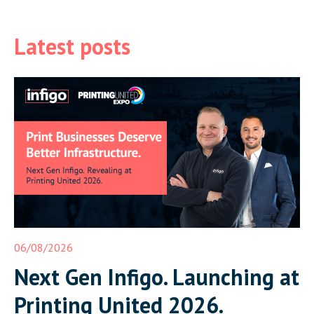
Latest posts
06/08/2026
Next Gen Infigo. Launching at
Printing United 2026.