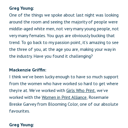
Greg Young:
One of the things we spoke about last night was looking
around the room and seeing the majority of people were
middle-aged white men, not very many young people, not
very many females. You guys are obviously bucking that
trend. To go back to my passion point, it’s amazing to see
the three of you, at the age you are, making your way in
the industry. Have you found it challenging?
Mackenzie Griffin:
I think we’ve been lucky enough to have so much support
from the women who have worked so hard to get where
they’re at. We’ve worked with
Girls Who Print
, we’ve
worked with the
Women in Print Alliance
, Rosemarie
Breske Garvey from Blooming Color, one of our absolute
favourites.
Greg Young: