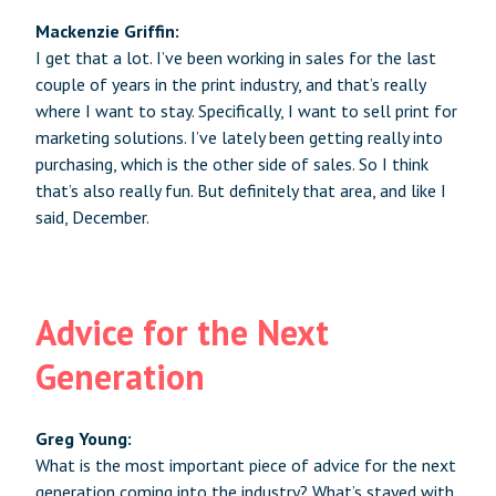
Mackenzie Griffin:
I get that a lot. I’ve been working in sales for the last
couple of years in the print industry, and that’s really
where I want to stay. Specifically, I want to sell print for
marketing solutions. I’ve lately been getting really into
purchasing, which is the other side of sales. So I think
that’s also really fun. But definitely that area, and like I
said, December.
Advice for the Next
Generation
Greg Young:
What is the most important piece of advice for the next
generation coming into the industry? What’s stayed with