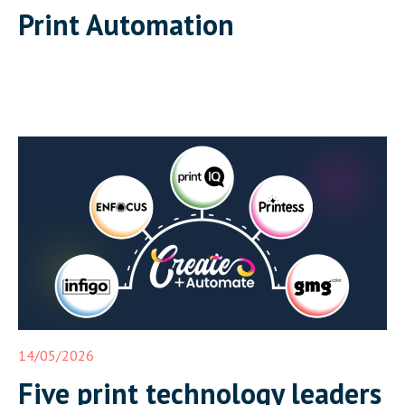
Print Automation
14/05/2026
Five print technology leaders