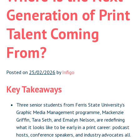
Generation of Print
Talent Coming
From?
Posted on
25/02/2026
by
Infigo
Key Takeaways
Three senior students from Ferris State University’s
Graphic Media Management programme, Mackenzie
Griffin, Tara Seth, and Emalyn Nelson, are redefining
what it looks like to be early in a print career: podcast
hosts, conference speakers, and industry advocates all