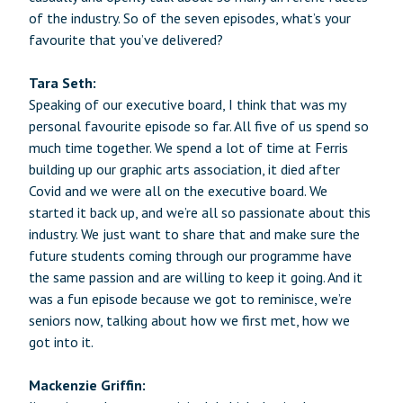
of the industry. So of the seven episodes, what’s your
favourite that you’ve delivered?
Tara Seth:
Speaking of our executive board, I think that was my
personal favourite episode so far. All five of us spend so
much time together. We spend a lot of time at Ferris
building up our graphic arts association, it died after
Covid and we were all on the executive board. We
started it back up, and we’re all so passionate about this
industry. We just want to share that and make sure the
future students coming through our programme have
the same passion and are willing to keep it going. And it
was a fun episode because we got to reminisce, we’re
seniors now, talking about how we first met, how we
got into it.
Mackenzie Griffin: