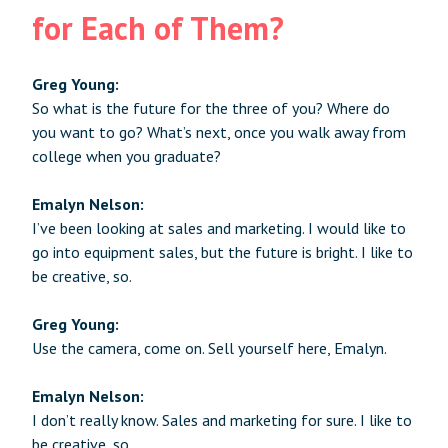
for Each of Them?
Greg Young:
So what is the future for the three of you? Where do
you want to go? What’s next, once you walk away from
college when you graduate?
Emalyn Nelson:
I’ve been looking at sales and marketing. I would like to
go into equipment sales, but the future is bright. I like to
be creative, so.
Greg Young:
Use the camera, come on. Sell yourself here, Emalyn.
Emalyn Nelson:
I don’t really know. Sales and marketing for sure. I like to
be creative, so.