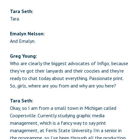
Tara Seth:
Tara.
Emalyn Nelson:
And Emalyn.
Greg Young:
Who are clearly the biggest advocates of Infigo, because
they’ve got their lanyards and their coozies and they’re
ready to chat today about everything. Passionate print.
So, girls, where are you from and why are you here?
Tara Seth:
Okay, so I am from a small town in Michigan called
Coopersville. Currently studying graphic media
management, which is a fancy way to say print
management, at Ferris State University. I’m a senior in
the programme, so I’ve been through all the production