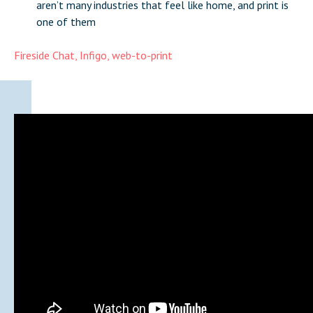
aren’t many industries that feel like home, and print is
one of them
Fireside Chat
,
Infigo
,
web-to-print