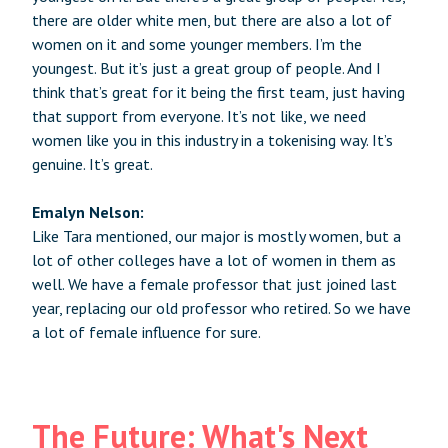
there are older white men, but there are also a lot of
women on it and some younger members. I’m the
youngest. But it’s just a great group of people. And I
think that’s great for it being the first team, just having
that support from everyone. It’s not like, we need
women like you in this industry in a tokenising way. It’s
genuine. It’s great.
Emalyn Nelson:
Like Tara mentioned, our major is mostly women, but a
lot of other colleges have a lot of women in them as
well. We have a female professor that just joined last
year, replacing our old professor who retired. So we have
a lot of female influence for sure.
The Future: What's Next