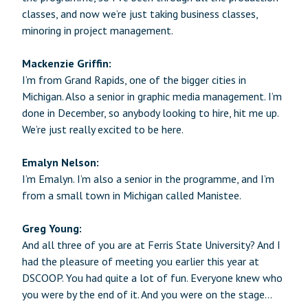
classes, and now we’re just taking business classes,
minoring in project management.
Mackenzie Griffin:
I’m from Grand Rapids, one of the bigger cities in
Michigan. Also a senior in graphic media management. I’m
done in December, so anybody looking to hire, hit me up.
We’re just really excited to be here.
Emalyn Nelson:
I’m Emalyn. I’m also a senior in the programme, and I’m
from a small town in Michigan called Manistee.
Greg Young:
And all three of you are at Ferris State University? And I
had the pleasure of meeting you earlier this year at
DSCOOP. You had quite a lot of fun. Everyone knew who
you were by the end of it. And you were on the stage…