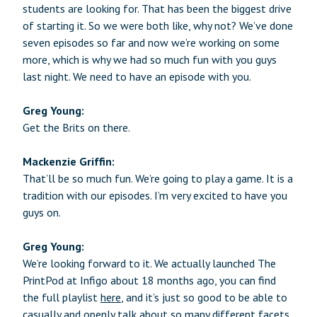
students are looking for. That has been the biggest drive
of starting it. So we were both like, why not? We’ve done
seven episodes so far and now we’re working on some
more, which is why we had so much fun with you guys
last night. We need to have an episode with you.
Greg Young:
Get the Brits on there.
Mackenzie Griffin:
That’ll be so much fun. We’re going to play a game. It is a
tradition with our episodes. I’m very excited to have you
guys on.
Greg Young:
We’re looking forward to it. We actually launched The
PrintPod at Infigo about 18 months ago, you can find
the full playlist
here
, and it’s just so good to be able to
casually and openly talk about so many different facets