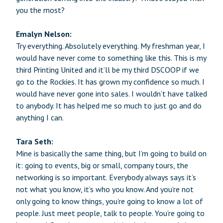
you the most?
Emalyn Nelson:
Try everything. Absolutely everything. My freshman year, I
would have never come to something like this. This is my
third Printing United and it’ll be my third DSCOOP if we
go to the Rockies. It has grown my confidence so much. I
would have never gone into sales. I wouldn’t have talked
to anybody. It has helped me so much to just go and do
anything I can.
Tara Seth:
Mine is basically the same thing, but I’m going to build on
it: going to events, big or small, company tours, the
networking is so important. Everybody always says it’s
not what you know, it’s who you know. And you’re not
only going to know things, you’re going to know a lot of
people. Just meet people, talk to people. You’re going to