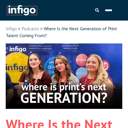
Infigo
>
Podcasts
> Where Is the Next Generation of Print
Talent Coming From?
Where Is the Next