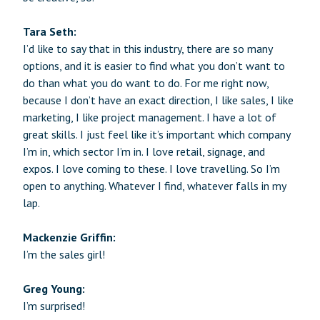
Tara Seth:
I’d like to say that in this industry, there are so many
options, and it is easier to find what you don’t want to
do than what you do want to do. For me right now,
because I don’t have an exact direction, I like sales, I like
marketing, I like project management. I have a lot of
great skills. I just feel like it’s important which company
I’m in, which sector I’m in. I love retail, signage, and
expos. I love coming to these. I love travelling. So I’m
open to anything. Whatever I find, whatever falls in my
lap.
Mackenzie Griffin:
I’m the sales girl!
Greg Young:
I’m surprised!