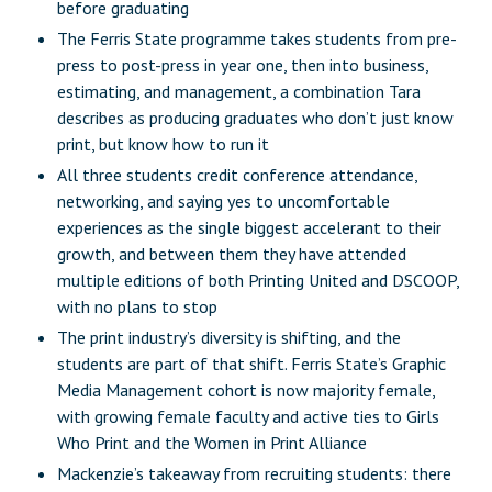
before graduating
The Ferris State programme takes students from pre-
press to post-press in year one, then into business,
estimating, and management, a combination Tara
describes as producing graduates who don’t just know
print, but know how to run it
All three students credit conference attendance,
networking, and saying yes to uncomfortable
experiences as the single biggest accelerant to their
growth, and between them they have attended
multiple editions of both Printing United and DSCOOP,
with no plans to stop
The print industry’s diversity is shifting, and the
students are part of that shift. Ferris State’s Graphic
Media Management cohort is now majority female,
with growing female faculty and active ties to Girls
Who Print and the Women in Print Alliance
Mackenzie’s takeaway from recruiting students: there