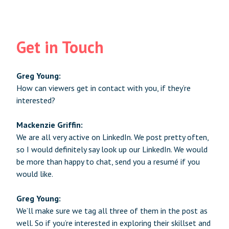
Get in Touch
Greg Young:
How can viewers get in contact with you, if they’re
interested?
Mackenzie Griffin:
We are all very active on LinkedIn. We post pretty often,
so I would definitely say look up our LinkedIn. We would
be more than happy to chat, send you a resumé if you
would like.
Greg Young:
We’ll make sure we tag all three of them in the post as
well. So if you’re interested in exploring their skillset and