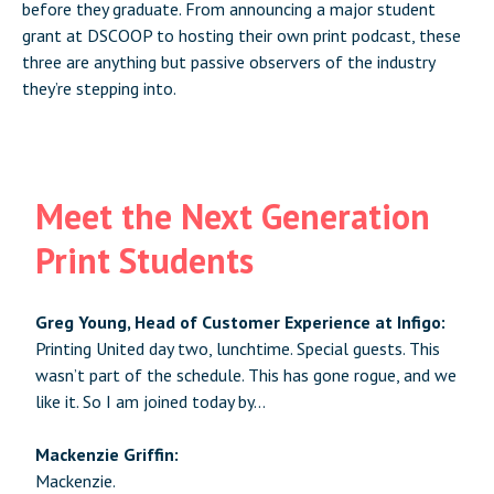
before they graduate. From announcing a major student
grant at DSCOOP to hosting their own print podcast, these
three are anything but passive observers of the industry
they’re stepping into.
Meet the Next Generation
Print Students
Greg Young, Head of Customer Experience at Infigo:
Printing United day two, lunchtime. Special guests. This
wasn’t part of the schedule. This has gone rogue, and we
like it. So I am joined today by…
Mackenzie Griffin:
Mackenzie.