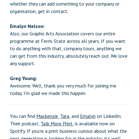
whether they can add something to your company or
organisation, get in contact.
Emalyn Nelson:
Also, our Graphic Arts Association covers our entire
programme at Ferris State across all years. If you want
to do anything with that, company tours, anything we
can get from this industry, absolutely reach out. We love
any support.
Greg Young:
Awesome. Well, thank you very much for joining me
today. I’m glad we made this happen.
You can find
Mackenzie
,
Tara
, and
Emalyn
on LinkedIn.
Their podcast,
Talk More Print
, is available now on
Spotify. If you’re a print business curious about what the
next generation is looking for in the industry, it’s well