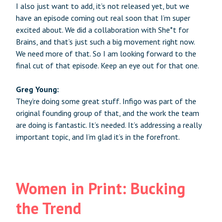
I also just want to add, it’s not released yet, but we
have an episode coming out real soon that I’m super
excited about. We did a collaboration with She*t for
Brains, and that’s just such a big movement right now.
We need more of that. So I am looking forward to the
final cut of that episode. Keep an eye out for that one.
Greg Young:
They’re doing some great stuff. Infigo was part of the
original founding group of that, and the work the team
are doing is fantastic. It’s needed. It’s addressing a really
important topic, and I’m glad it’s in the forefront.
Women in Print: Bucking
the Trend