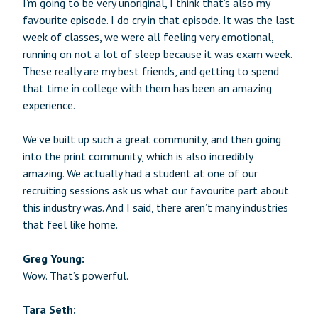
I’m going to be very unoriginal, I think that’s also my
favourite episode. I do cry in that episode. It was the last
week of classes, we were all feeling very emotional,
running on not a lot of sleep because it was exam week.
These really are my best friends, and getting to spend
that time in college with them has been an amazing
experience.
We’ve built up such a great community, and then going
into the print community, which is also incredibly
amazing. We actually had a student at one of our
recruiting sessions ask us what our favourite part about
this industry was. And I said, there aren’t many industries
that feel like home.
Greg Young:
Wow. That’s powerful.
Tara Seth: