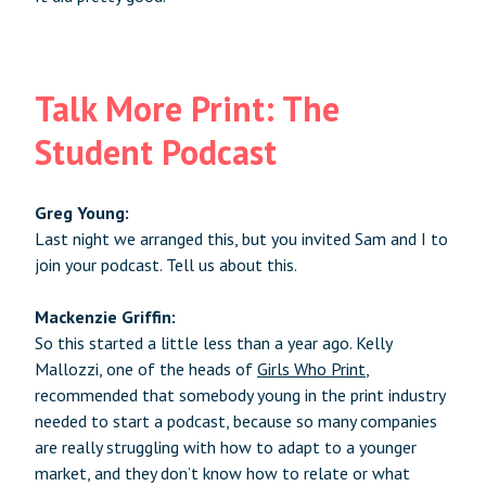
Talk More Print: The
Student Podcast
Greg Young:
Last night we arranged this, but you invited Sam and I to
join your podcast. Tell us about this.
Mackenzie Griffin:
So this started a little less than a year ago. Kelly
Mallozzi, one of the heads of
Girls Who Print
,
recommended that somebody young in the print industry
needed to start a podcast, because so many companies
are really struggling with how to adapt to a younger
market, and they don’t know how to relate or what