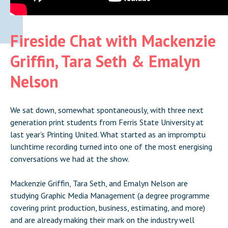
Fireside Chat with Mackenzie
Griffin, Tara Seth & Emalyn
Nelson
We sat down, somewhat spontaneously, with three next
generation print students from Ferris State University at
last year’s Printing United. What started as an impromptu
lunchtime recording turned into one of the most energising
conversations we had at the show.
Mackenzie Griffin, Tara Seth, and Emalyn Nelson are
studying Graphic Media Management (a degree programme
covering print production, business, estimating, and more)
and are already making their mark on the industry well