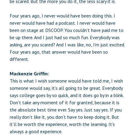
be scared. But the more you do it, the less scary it is.
Four years ago, I never would have been doing this. I
never would have had a podcast. I never would have
been on stage at DSCOOP. You couldn’t have paid me to
be up there. And I just had so much fun. Everybody was
asking, are you scared? And I was like, no, I’m just excited.
Four years ago, that answer would have been so
different.
Mackenzie Griffin:
This is what I wish someone would have told me, I wish
someone would say, it’s all going to be great. Everybody
says college goes by so quick, and it does go by in a blink.
Don’t take any moment of it for granted, because it is
the absolute best time ever. Say yes. Just say yes. If you
really don’t like it, you don’t have to keep doing it. But
it’ll be worth the experience, worth the learning. It’s
always a good experience.