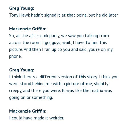
Greg Young:
Tony Hawk hadn’t signed it at that point, but he did later.
Mackenzie Griffin:
So, at the after dark party, we saw you talking from
across the room. I go, guys, wait, I have to find this
picture. And then I ran up to you and said, you’re on my
phone.
Greg Young:
I think there’s a different version of this story. I think you
were stood behind me with a picture of me, slightly
creepy, and there you were. It was like the matrix was
going on or something.
Mackenzie Griffin:
I could have made it weirder.