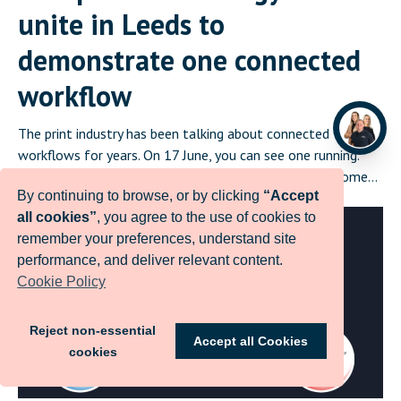
unite in Leeds to
demonstrate one connected
workflow
The print industry has been talking about connected
workflows for years. On 17 June, you can see one running.
Infigo, PrintIQ, GMG Color, Enfocus and Printess will come
By continuing to browse, or by clicking
“Accept
together in Leeds on 17 June for Create and Automate:
all cookies”
, you agree to the use of cookies to
Where Print Connects, a half-day event that demonstrates a
remember your preferences, understand site
complete, integrated print workflow live in front of […]
performance, and deliver relevant content.
Cookie Policy
Reject non-essential
Accept all Cookies
cookies