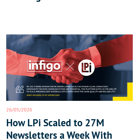
26/05/2026
How LPi Scaled to 27M
Newsletters a Week With