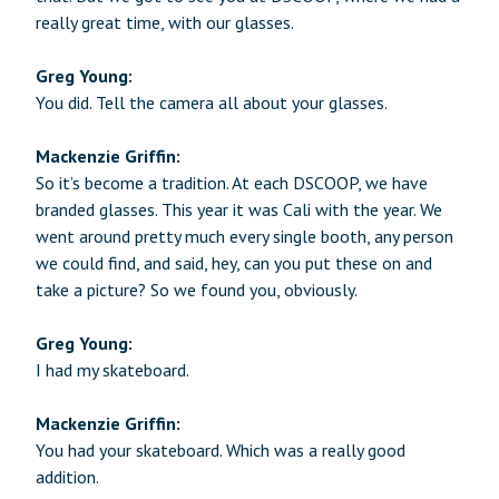
really great time, with our glasses.
Greg Young:
You did. Tell the camera all about your glasses.
Mackenzie Griffin:
So it’s become a tradition. At each DSCOOP, we have
branded glasses. This year it was Cali with the year. We
went around pretty much every single booth, any person
we could find, and said, hey, can you put these on and
take a picture? So we found you, obviously.
Greg Young:
I had my skateboard.
Mackenzie Griffin:
You had your skateboard. Which was a really good
addition.