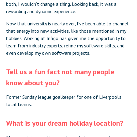
both, I wouldn’t change a thing. Looking back, it was a
rewarding and dynamic experience.
Now that university is nearly over, I’ve been able to channel
that energy into new activities, like those mentioned in my
hobbies. Working at Infigo has given me the opportunity to
learn from industry experts, refine my software skills, and
even develop my own software projects.
Tell us a fun fact not many people
know about you?
Former Sunday league goalkeeper for one of Liverpool’s
local teams.
What is your dream holiday location?