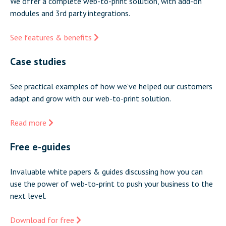
We offer a complete web-to-print solution, with add-on
modules and 3rd party integrations.
See features & benefits
Case studies
See practical examples of how we’ve helped our customers
adapt and grow with our web-to-print solution.
Read more
Free e-guides
Invaluable white papers & guides discussing how you can
use the power of web-to-print to push your business to the
next level.
Download for free