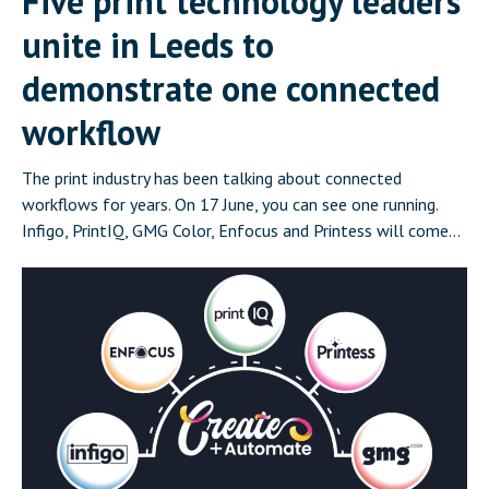
Five print technology leaders
unite in Leeds to
demonstrate one connected
workflow
The print industry has been talking about connected
workflows for years. On 17 June, you can see one running.
Infigo, PrintIQ, GMG Color, Enfocus and Printess will come
together in Leeds on 17 June for Create and Automate:
Where Print Connects, a half-day event that demonstrates a
complete, integrated print workflow live in front of […]