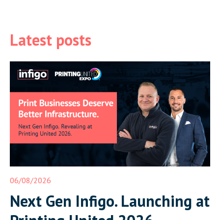
Latest posts
06/08/2026
Next Gen Infigo. Launching at