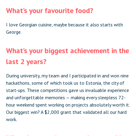
What’s your favourite food?
I love Georgian cuisine, maybe because it also starts with
George.
What’s your biggest achievement in the
last 2 years?
During university, my team and I participated in and won nine
hackathons, some of which took us to Estonia, the city of
start-ups. These competitions gave us invaluable experience
and unforgettable memories — making every sleepless 72-
hour weekend spent working on projects absolutely worth it.
Our biggest win? A $2,000 grant that validated all our hard
work.