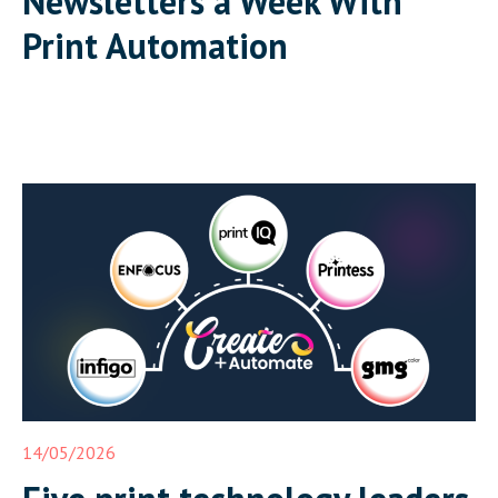
Newsletters a Week With
Print Automation
14/05/2026