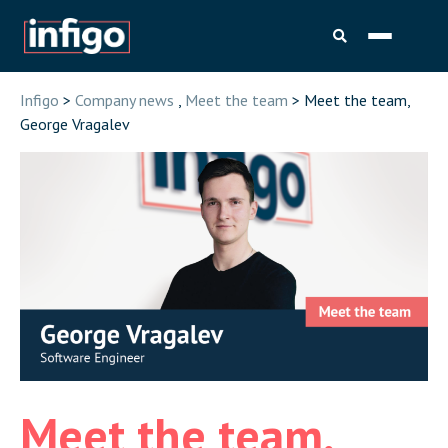
Infigo
>
Company news
,
Meet the team
> Meet the team,
George Vragalev
Meet the team,