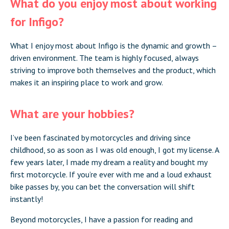
What do you enjoy most about working
for Infigo?
What I enjoy most about Infigo is the dynamic and growth –
driven environment. The team is highly focused, always
striving to improve both themselves and the product, which
makes it an inspiring place to work and grow.
What are your hobbies?
I’ve been fascinated by motorcycles and driving since
childhood, so as soon as I was old enough, I got my license. A
few years later, I made my dream a reality and bought my
first motorcycle. If you’re ever with me and a loud exhaust
bike passes by, you can bet the conversation will shift
instantly!
Beyond motorcycles, I have a passion for reading and