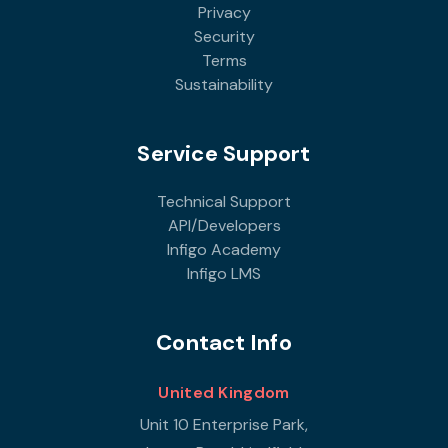
Privacy
Security
Terms
Sustainability
Service Support
Technical Support
API/Developers
Infigo Academy
Infigo LMS
Contact Info
United Kingdom
Unit 10 Enterprise Park,