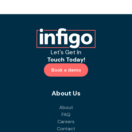
Let's Get In
Touch Today!
Book a demo
About Us
About
FAQ
Careers
Contact