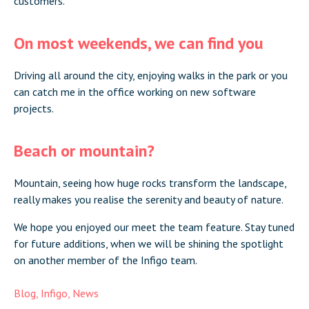
customers.
On most weekends, we can find you
Driving all around the city, enjoying walks in the park or you
can catch me in the office working on new software
projects.
Beach or mountain?
Mountain, seeing how huge rocks transform the landscape,
really makes you realise the serenity and beauty of nature.
We hope you enjoyed our meet the team feature. Stay tuned
for future additions, when we will be shining the spotlight
on another member of the Infigo team.
Blog
,
Infigo
,
News