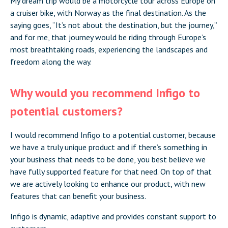
My dream trip would be a motorcycle tour across Europe on
a cruiser bike, with Norway as the final destination. As the
saying goes, “It’s not about the destination, but the journey,”
and for me, that journey would be riding through Europe’s
most breathtaking roads, experiencing the landscapes and
freedom along the way.
Why would you recommend Infigo to
potential customers?
I would recommend Infigo to a potential customer, because
we have a truly unique product and if there’s something in
your business that needs to be done, you best believe we
have fully supported feature for that need. On top of that
we are actively looking to enhance our product, with new
features that can benefit your business.
Infigo is dynamic, adaptive and provides constant support to