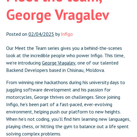
George Vragalev
Posted on
02/04/2025
by
Infigo
Our Meet the Team series gives you a behind-the-scenes
look at the incredible people who power Infigo. This time,
we’re introducing
George Vragalev
, one of our talented
Backend Developers based in Chisinau, Moldova.
From winning nine hackathons during his university days to
juggling software development and his passion for
motorcycles, George thrives on challenges. Since joining
Infigo, he’s been part of a fast-paced, ever-evolving
environment, helping push our platform to new heights.
When he’s not coding, you’ll find him learning new languages,
playing chess, or hitting the gym to balance out a life spent
solving complex problems.