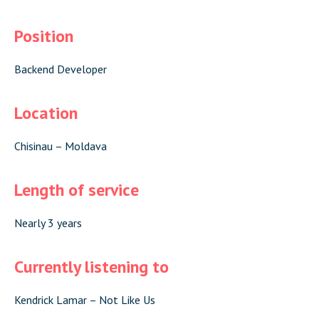
Position
Backend Developer
Location
Chisinau – Moldava
Length of service
Nearly 3 years
Currently listening to
Kendrick Lamar – Not Like Us