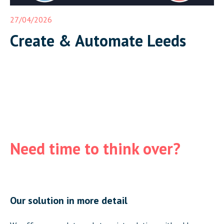
27/04/2026
Create & Automate Leeds
Need time to think over?
Our solution in more detail