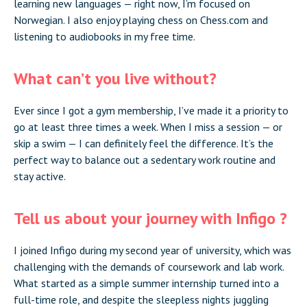
learning new languages — right now, I’m focused on
Norwegian. I also enjoy playing chess on Chess.com and
listening to audiobooks in my free time.
What can’t you live without?
Ever since I got a gym membership, I’ve made it a priority to
go at least three times a week. When I miss a session — or
skip a swim — I can definitely feel the difference. It’s the
perfect way to balance out a sedentary work routine and
stay active.
Tell us about your journey with Infigo ?
I joined Infigo during my second year of university, which was
challenging with the demands of coursework and lab work.
What started as a simple summer internship turned into a
full-time role, and despite the sleepless nights juggling