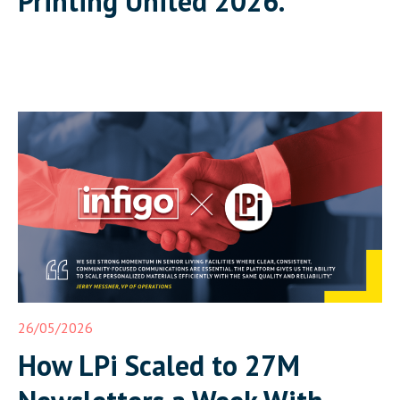
Printing United 2026.
26/05/2026
How LPi Scaled to 27M