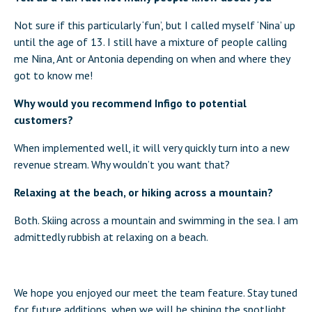
Not sure if this particularly ‘fun’, but I called myself ‘Nina’ up
until the age of 13. I still have a mixture of people calling
me Nina, Ant or Antonia depending on when and where they
got to know me!
Why would you recommend Infigo to potential
customers?
When implemented well, it will very quickly turn into a new
revenue stream. Why wouldn’t you want that?
Relaxing at the beach, or hiking across a mountain?
Both. Skiing across a mountain and swimming in the sea. I am
admittedly rubbish at relaxing on a beach.
We hope you enjoyed our meet the team feature. Stay tuned
for future additions, when we will be shining the spotlight