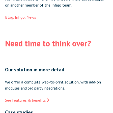
on another member of the Infigo team.
Blog
,
Infigo
,
News
Need time to think over?
Our solution in more detail
We offer a complete web-to-print solution, with add-on
modules and 3rd party integrations.
See features & benefits
Case studies