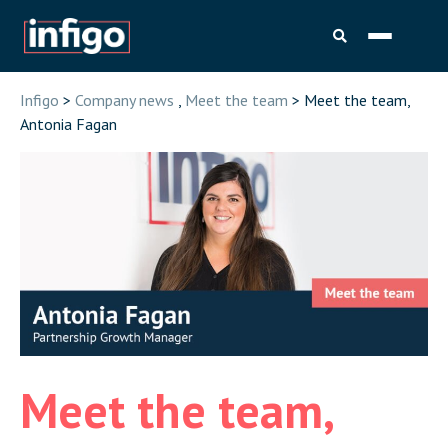
Infigo
>
Company news
,
Meet the team
> Meet the team,
Antonia Fagan
Meet the team,