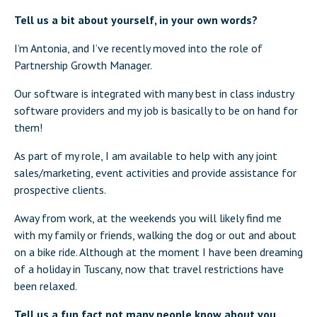
Tell us a bit about yourself, in your own words?
I’m Antonia, and I’ve recently moved into the role of
Partnership Growth Manager.
Our software is integrated with many best in class industry
software providers and my job is basically to be on hand for
them!
As part of my role, I am available to help with any joint
sales/marketing, event activities and provide assistance for
prospective clients.
Away from work, at the weekends you will likely find me
with my family or friends, walking the dog or out and about
on a bike ride. Although at the moment I have been dreaming
of a holiday in Tuscany, now that travel restrictions have
been relaxed.
Tell us a fun fact not many people know about you