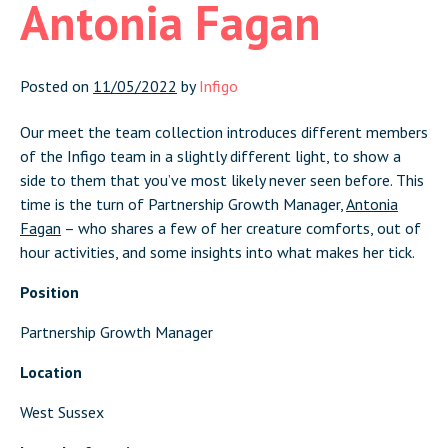
Antonia Fagan
Posted on
11/05/2022
by
Infigo
Our meet the team collection introduces different members
of the Infigo team in a slightly different light, to show a
side to them that you’ve most likely never seen before. This
time is the turn of Partnership Growth Manager,
Antonia
Fagan
– who shares a few of her creature comforts, out of
hour activities, and some insights into what makes her tick.
Position
Partnership Growth Manager
Location
West Sussex