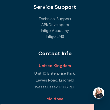
Service Support
Technical Support
API/Developers
Infigo Academy
Infigo LMS
Contact Info
United Kingdom
Unit 10 Enterprise Park,
Lewes Road, Lindfield
West Sussex, RH16 2LH
Moldova
Republic of Moldova