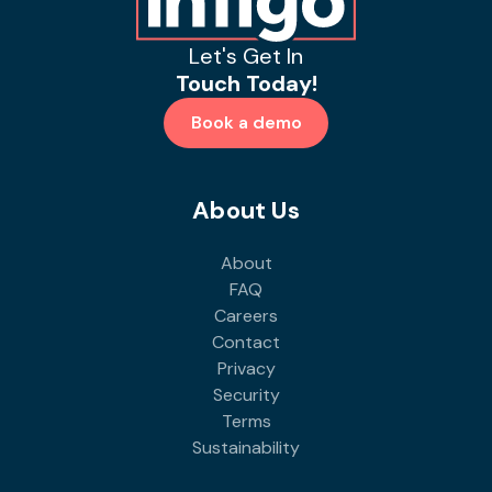
Let's Get In
Touch Today!
Book a demo
About Us
About
FAQ
Careers
Contact
Privacy
Security
Terms
Sustainability