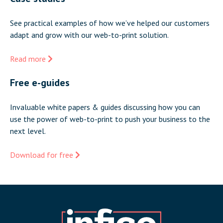
See practical examples of how we’ve helped our customers
adapt and grow with our web-to-print solution.
Read more
Free e-guides
Invaluable white papers & guides discussing how you can
use the power of web-to-print to push your business to the
next level.
Download for free