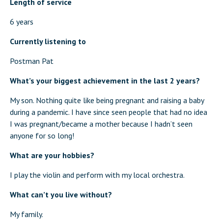
Length of service
6 years
Currently listening to
Postman Pat
What’s your biggest achievement in the last 2 years?
My son. Nothing quite like being pregnant and raising a baby
during a pandemic. I have since seen people that had no idea
I was pregnant/became a mother because I hadn’t seen
anyone for so long!
What are your hobbies?
I play the violin and perform with my local orchestra.
What can’t you live without?
My family.