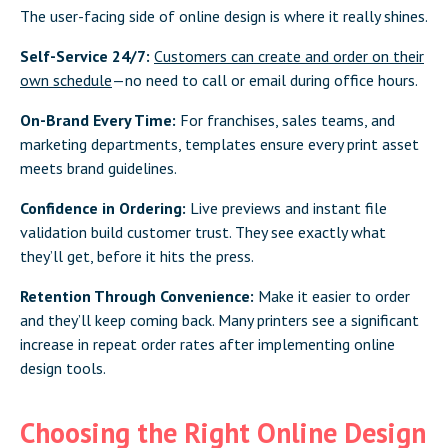
The user-facing side of online design is where it really shines.
Self-Service 24/7:
Customers can create and order on their
own schedule
—no need to call or email during office hours.
On-Brand Every Time:
For franchises, sales teams, and
marketing departments, templates ensure every print asset
meets brand guidelines.
Confidence in Ordering:
Live previews and instant file
validation build customer trust. They see exactly what
they’ll get, before it hits the press.
Retention Through Convenience:
Make it easier to order
and they’ll keep coming back. Many printers see a significant
increase in repeat order rates after implementing online
design tools.
Choosing the Right Online Design