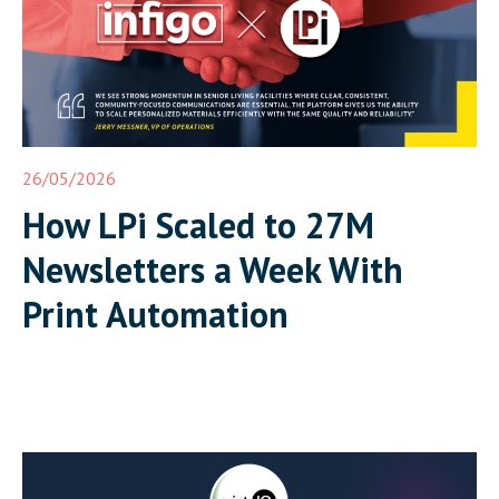
26/05/2026
How LPi Scaled to 27M
Newsletters a Week With
Print Automation