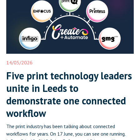
14/05/2026
Five print technology leaders
unite in Leeds to
demonstrate one connected
workflow
The print industry has been talking about connected
workflows for years. On 17 June, you can see one running.