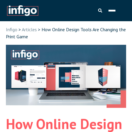
Infigo
>
Articles
> How Online Design Tools Are Changing the
Print Game
How Online Design