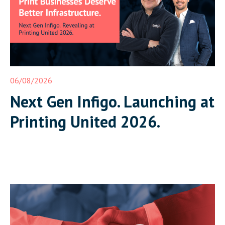
06/08/2026
Next Gen Infigo. Launching at
Printing United 2026.