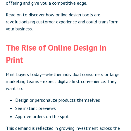
offering and give you a competitive edge.
Read on to discover how online design tools are
revolutionizing customer experience and could transform
your business.
The Rise of Online Design in
Print
Print buyers today—whether individual consumers or large
marketing teams—expect digital-first convenience. They
want to:
Design or personalize products themselves
See instant previews
Approve orders on the spot
This demand is reflected in growing investment across the