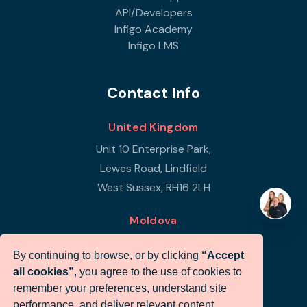
API/Developers
Infigo Academy
Infigo LMS
Contact Info
United Kingdom
Unit 10 Enterprise Park,
Lewes Road, Lindfield
West Sussex, RH16 2LH
Moldova
Republic of Moldova
By continuing to browse, or by clicking
“Accept
Str Petricani 17/3
all cookies”
, you agree to the use of cookies to
Infigo Office
remember your preferences, understand site
MD-2059
performance, and deliver relevant content.