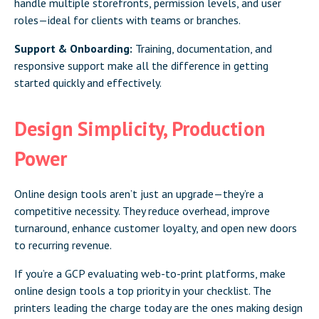
handle multiple storefronts, permission levels, and user
roles—ideal for clients with teams or branches.
Support & Onboarding:
Training, documentation, and
responsive support make all the difference in getting
started quickly and effectively.
Design Simplicity, Production
Power
Online design tools aren’t just an upgrade—they’re a
competitive necessity. They reduce overhead, improve
turnaround, enhance customer loyalty, and open new doors
to recurring revenue.
If you’re a GCP evaluating web-to-print platforms, make
online design tools a top priority in your checklist. The
printers leading the charge today are the ones making design