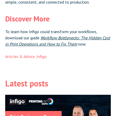
simple, consistent, and connected to production.
Discover More
To learn how Infigo could transform your workflows,
download our guide
Workflow Bottlenecks: The Hidden Cost
in Print Operations and How to Fix Them
now.
Articles & Advice
,
Infigo
Latest posts