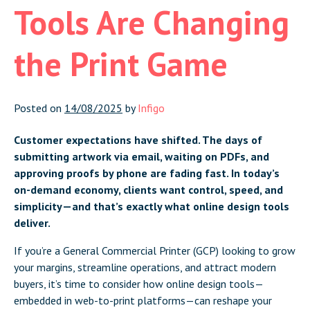
Tools Are Changing
the Print Game
Posted on
14/08/2025
by
Infigo
Customer expectations have shifted. The days of
submitting artwork via email, waiting on PDFs, and
approving proofs by phone are fading fast. In today’s
on-demand economy, clients want control, speed, and
simplicity—and that’s exactly what online design tools
deliver.
If you’re a General Commercial Printer (GCP) looking to grow
your margins, streamline operations, and attract modern
buyers, it’s time to consider how online design tools—
embedded in web-to-print platforms—can reshape your