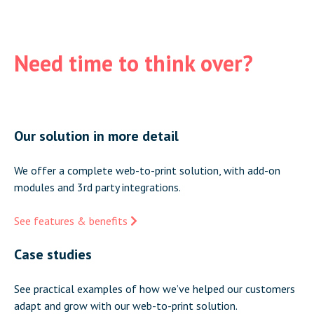
Need time to think over?
Our solution in more detail
We offer a complete web-to-print solution, with add-on
modules and 3rd party integrations.
See features & benefits
Case studies
See practical examples of how we’ve helped our customers
adapt and grow with our web-to-print solution.