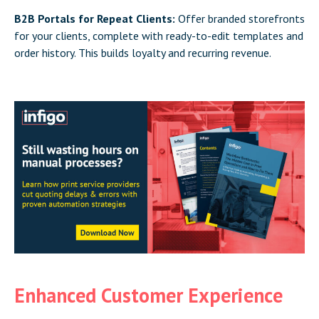
B2B Portals for Repeat Clients:
Offer branded storefronts
for your clients, complete with ready-to-edit templates and
order history. This builds loyalty and recurring revenue.
Enhanced Customer Experience