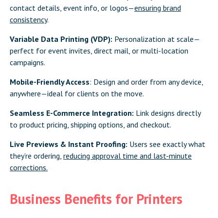
contact details, event info, or logos—
ensuring brand
consistency
.
Variable Data Printing (VDP):
Personalization at scale—
perfect for event invites, direct mail, or multi-location
campaigns.
Mobile-Friendly Access
: Design and order from any device,
anywhere—ideal for clients on the move.
Seamless E-Commerce Integration:
Link designs directly
to product pricing, shipping options, and checkout.
Live Previews & Instant Proofing:
Users see exactly what
they’re ordering,
reducing approval time and last-minute
corrections.
Business Benefits for Printers