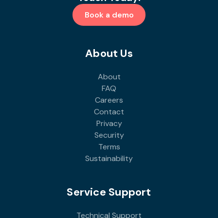
Book a demo
About Us
About
FAQ
Careers
Contact
Privacy
Security
Terms
Sustainability
Service Support
Technical Support