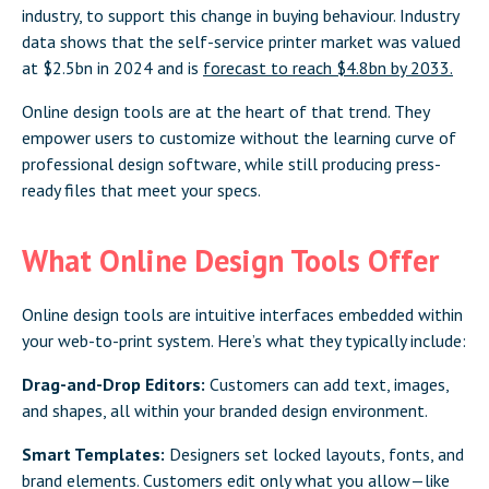
industry, to support this change in buying behaviour. Industry
data shows that the self-service printer market was valued
at $2.5bn in 2024 and is
forecast to reach $4.8bn by 2033.
Online design tools are at the heart of that trend. They
empower users to customize without the learning curve of
professional design software, while still producing press-
ready files that meet your specs.
What Online Design Tools Offer
Online design tools are intuitive interfaces embedded within
your web-to-print system. Here’s what they typically include:
Drag-and-Drop Editors:
Customers can add text, images,
and shapes, all within your branded design environment.
Smart Templates:
Designers set locked layouts, fonts, and
brand elements. Customers edit only what you allow—like