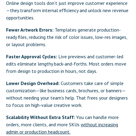
Online design tools don’t just improve customer experience
—they transform internal efficiency and unlock new revenue
opportunities.
Fewer Artwork Errors:
Templates generate production-
ready files, reducing the risk of color issues, low-res images,
or layout problems.
Faster Approval Cycles:
Live previews and customer-led
edits eliminate lengthy back-and-forths. Most orders move
from design to production in hours, not days.
Lower Design Overhead:
Customers take care of simple
customization—like business cards, brochures, or banners—
without needing your team’s help. That frees your designers
to focus on high-value creative work.
Scalability Without Extra Staff:
You can handle more
orders, more clients, and more SKUs
without increasing
admin or production headcount.