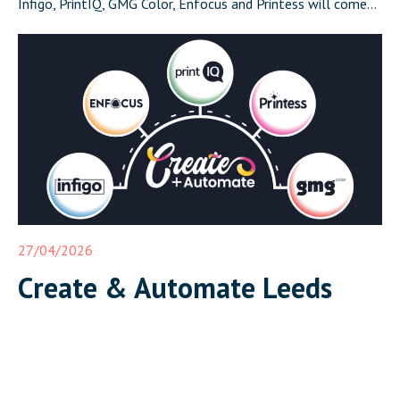
Infigo, PrintIQ, GMG Color, Enfocus and Printess will come
together in Leeds on 17 June for Create and Automate:
Where Print Connects, a half-day event that demonstrates a
complete, integrated print workflow live in front of […]
27/04/2026
Create & Automate Leeds