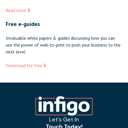
Read more
Free e-guides
Invaluable white papers & guides discussing how you can
use the power of web-to-print to push your business to the
next level.
Download for free
Let's Get In
Touch Today!