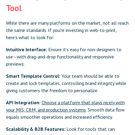
Tool
While there are many platforms on the market, not all reach
the same standards. If you’re investing in web-to-print,
here’s what to look for:
Intuitive Interface:
Ensure it’s easy for non-designers to
use—with drag-and-drop functionality and responsive
previews.
Smart Template Control:
Your team should be able to
create and lock templates, controlling brand integrity while
giving customers the freedom to personalize.
API Integration:
Choose a platform that plays nicely with
your MIS, CRM, and production systems
. Smooth data flow
equals smoother operations and increased efficiency.
Scalability & B2B Features:
Look for tools that can