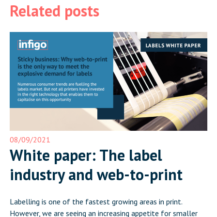
Related posts
08/09/2021
White paper: The label
industry and web-to-print
Labelling is one of the fastest growing areas in print.
However, we are seeing an increasing appetite for smaller