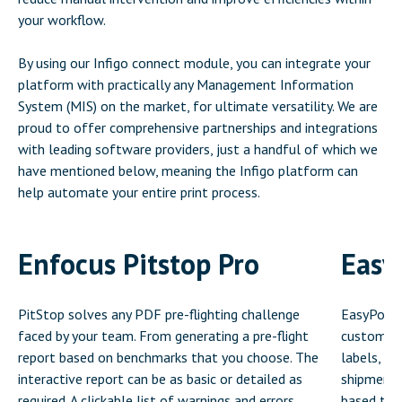
your workflow.
By using our Infigo connect module, you can integrate your
platform with practically any Management Information
System (MIS) on the market, for ultimate versatility. We are
proud to offer comprehensive partnerships and integrations
with leading software providers, just a handful of which we
have mentioned below, meaning the Infigo platform can
help automate your entire print process.
Enfocus Pitstop Pro
Easy
PitStop solves any PDF pre-flighting challenge
EasyPost’s
faced by your team. From generating a pre-flight
customers
report based on benchmarks that you choose. The
labels, ve
interactive report can be as basic or detailed as
shipments
required. A clickable list of warnings and errors
based the 