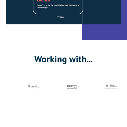
Working with...