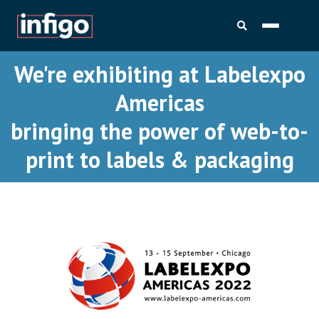
We're exhibiting at Labelexpo
Americas
bringing the power of web-to-
print to labels & packaging