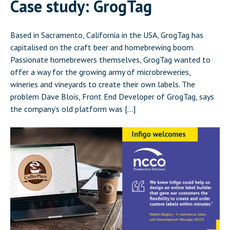
Case study: GrogTag
Based in Sacramento, California in the USA, GrogTag has
capitalised on the craft beer and homebrewing boom.
Passionate homebrewers themselves, GrogTag wanted to
offer a way for the growing army of microbreweries,
wineries and vineyards to create their own labels. The
problem Dave Blois, Front End Developer of GrogTag, says
the company’s old platform was […]