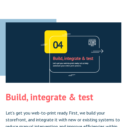
Build, integrate & test
Let’s get you web-to-print ready. First, we build your
storefront, and integrate it with new or existing systems to
reduce manual intervention and improve efficiencies within