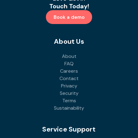
Touch Today!
Book a demo
About Us
About
FAQ
Careers
Contact
Privacy
Security
Terms
Sustainability
Service Support