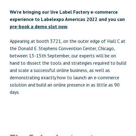
We’re bringing our live Label Factory e-commerce
experience to Labelexpo Americas 2022 and you can
pre-book a demo slot now
.
Appearing at booth 3721, on the outer edge of Hall C at
the Donald E. Stephens Convention Center, Chicago,
between 13-15th September, our experts will be on
hand to dissect the tools and strategies required to build
and scale a successful online business, as well as
demonstrating exactly how to launch an e-commerce
solution and build an online presence in as little as 90
days.