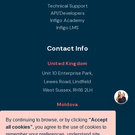
Technical Support
API/Developers
Infigo Academy
Infigo LMS
Contact Info
United Kingdom
Unit 10 Enterprise Park,
Lewes Road, Lindfield
West Sussex, RH16 2LH
Moldova
Republic of Moldova
By continuing to browse, or by clicking
“Accept
Str Petricani 17/3
all cookies”
, you agree to the use of cookies to
Infigo Office
remember your preferences, understand site