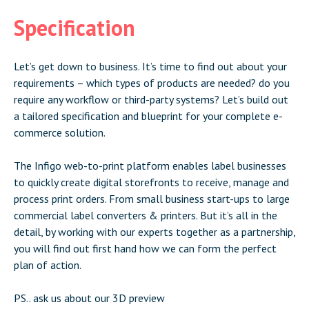
Specification
Let’s get down to business. It’s time to find out about your
requirements – which types of products are needed? do you
require any workflow or third-party systems? Let’s build out
a tailored specification and blueprint for your complete e-
commerce solution.
The Infigo web-to-print platform enables label businesses
to quickly create digital storefronts to receive, manage and
process print orders. From small business start-ups to large
commercial label converters & printers. But it’s all in the
detail, by working with our experts together as a partnership,
you will find out first hand how we can form the perfect
plan of action.
PS.. ask us about our 3D preview