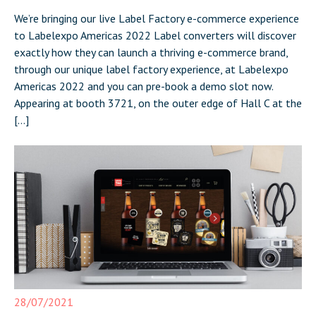
We’re bringing our live Label Factory e-commerce experience
to Labelexpo Americas 2022 Label converters will discover
exactly how they can launch a thriving e-commerce brand,
through our unique label factory experience, at Labelexpo
Americas 2022 and you can pre-book a demo slot now.
Appearing at booth 3721, on the outer edge of Hall C at the
[…]
28/07/2021