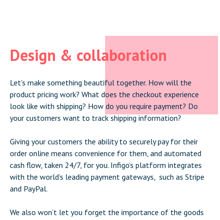
Design & collaboration
Let’s make something beautiful together. How will the
product pricing work? What does the checkout experience
look like with shipping? How do you require payment? Do
your customers want to track shipping information?
Giving your customers the ability to securely pay for their
order online means convenience for them, and automated
cash flow, taken 24/7, for you. Infigo’s platform integrates
with the world’s leading payment gateways, such as Stripe
and PayPal.
We also won’t let you forget the importance of the goods