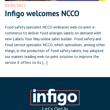
03/05/2022
Infigo welcomes NCCO
Food safety specialist NCCO embraces web-to-print e-
commerce to deliver food allergen labels on demand with
new Labels Your Way online label builder. Food safety and
food service specialist NCCO, which specialises, among other
things, in the production of food safety labels, has adopted
our market-leading web-to-print solution to improve the
service it offers to its […]
Let's Get In