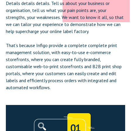
Details details details. Tell us about your business or
organisation, tell us what your pain points are, your
strengths, your weaknesses. We want to know it all, so that
we can tailor your experience to demonstrate how we can
help supercharge your online label factory.
That’s because Infigo provide a complete complete print
management solution, with easy-to-use e-commerce
storefronts, where you can create fully branded,
customisable web-to-print storefronts and B2B print shop
portals, where your customers can easily create and edit
labels and efficiently process orders with integrated and
automated workflows.