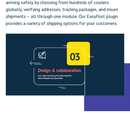
arriving safely, by choosing from hundreds of couriers
globally, verifying addresses, tracking packages, and insure
shipments – all through one module. Our EasyPost plugin
provides a variety of shipping options for your customers.