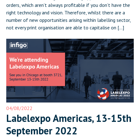
orders, which aren’t always profitable if you don’t have the
right technology and vision. Therefore, whilst there are a
number of new opportunities arising within labelling sector,
not every print organisation are able to capitalise on […]
04/08/2022
Labelexpo Americas, 13-15th
September 2022