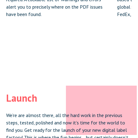
alert you to precisely where on the PDF issues
global shi
have been found.
FedEx, DH
Launch
We’re are almost there, all the hard work in the previous
steps, tested, polished and now it’s time for the world to
find you. Get ready for the launch of your new digital label
factory! This is where the fun begins… but certainly doesn’t