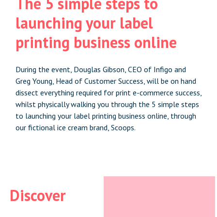
The 5 simple steps to
launching your label
printing business online
During the event, Douglas Gibson, CEO of Infigo and
Greg Young, Head of Customer Success, will be on hand
dissect everything required for print e-commerce success,
whilst physically walking you through the 5 simple steps
to launching your label printing business online, through
our fictional ice cream brand, Scoops.
Discover