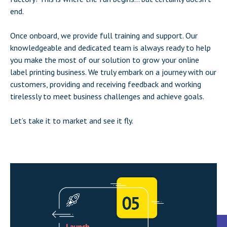
end.
Once onboard, we provide full training and support. Our
knowledgeable and dedicated team is always ready to help
you make the most of our solution to grow your online
label printing business. We truly embark on a journey with our
customers, providing and receiving feedback and working
tirelessly to meet business challenges and achieve goals.
Let’s take it to market and see it fly.