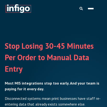
Stop Losing 30-45 Minutes
Per Order to Manual Data
Entry
Most MIS integrations stop too early. And your team is
paying for it every day.
Disconnected systems mean print businesses have staff re-
entering data that already exists somewhere else.