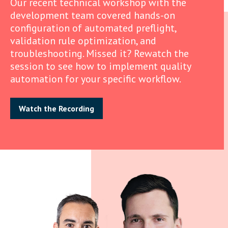
Our recent technical workshop with the
development team covered hands-on
configuration of automated preflight,
validation rule optimization, and
troubleshooting. Missed it? Rewatch the
session to see how to implement quality
automation for your specific workflow.
Watch the Recording