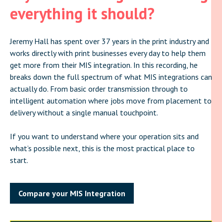
everything it should?
Jeremy Hall has spent over 37 years in the print industry and
works directly with print businesses every day to help them
get more from their MIS integration. In this recording, he
breaks down the full spectrum of what MIS integrations can
actually do. From basic order transmission through to
intelligent automation where jobs move from placement to
delivery without a single manual touchpoint.
If you want to understand where your operation sits and
what’s possible next, this is the most practical place to
start.
Compare your MIS Integration