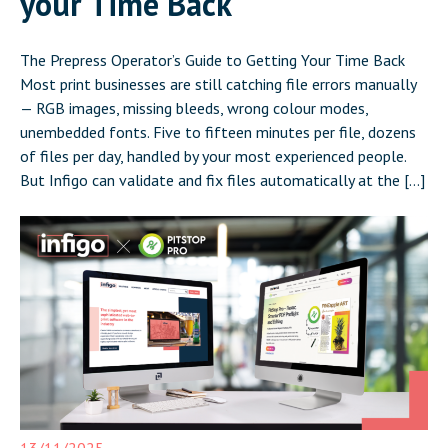
your Time Back
The Prepress Operator’s Guide to Getting Your Time Back
Most print businesses are still catching file errors manually
— RGB images, missing bleeds, wrong colour modes,
unembedded fonts. Five to fifteen minutes per file, dozens
of files per day, handled by your most experienced people.
But Infigo can validate and fix files automatically at the […]
13/11/2025