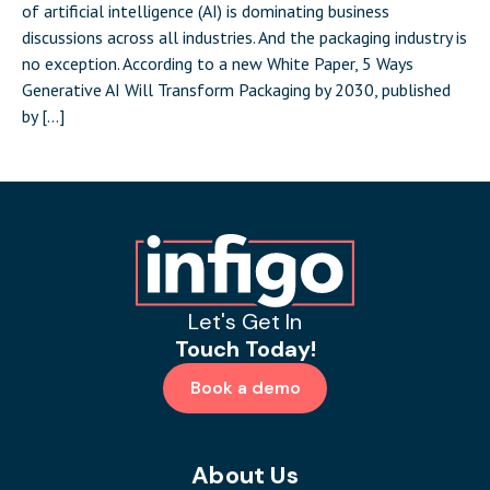
of artificial intelligence (AI) is dominating business
discussions across all industries. And the packaging industry is
no exception. According to a new White Paper, 5 Ways
Generative AI Will Transform Packaging by 2030, published
by […]
Let's Get In
Touch Today!
Book a demo
About Us