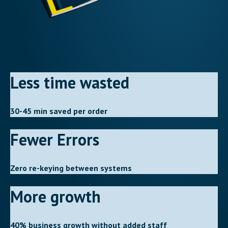
Less time wasted
30-45 min saved per order
Fewer Errors
Zero re-keying between systems
More growth
40% business growth without added staff