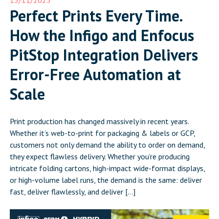
Perfect Prints Every Time.
How the Infigo and Enfocus
PitStop Integration Delivers
Error-Free Automation at
Scale
Print production has changed massively in recent years.
Whether it’s web-to-print for packaging & labels or GCP,
customers not only demand the ability to order on demand,
they expect flawless delivery. Whether you’re producing
intricate folding cartons, high-impact wide-format displays,
or high-volume label runs, the demand is the same: deliver
fast, deliver flawlessly, and deliver […]