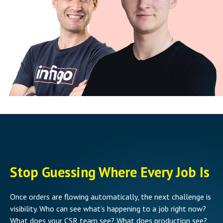
Stop Guessing Where Every Job Is
Once orders are flowing automatically, the next challenge is
visibility. Who can see what’s happening to a job right now?
What does your CSR team see? What does production see?