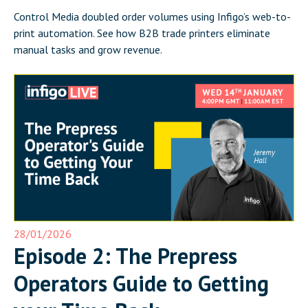
Control Media doubled order volumes using Infigo’s web-to-
print automation. See how B2B trade printers eliminate
manual tasks and grow revenue.
28/01/2026
Episode 2: The Prepress
Operators Guide to Getting