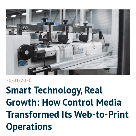
20/01/2026
Smart Technology, Real
Growth: How Control Media
Transformed Its Web-to-Print
Operations