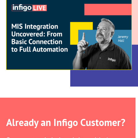
Already an Infigo Customer?