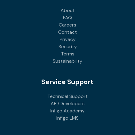
About
FAQ
Careers
Contact
Privacy
Security
Terms
Sustainability
Service Support
Technical Support
API/Developers
Infigo Academy
Infigo LMS