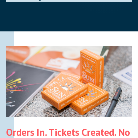
Orders In. Tickets Created. No