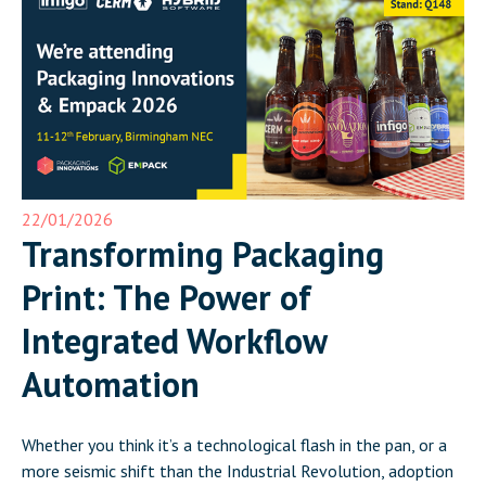
22/01/2026
Transforming Packaging
Print: The Power of
Integrated Workflow
Automation
Whether you think it’s a technological flash in the pan, or a
more seismic shift than the Industrial Revolution, adoption