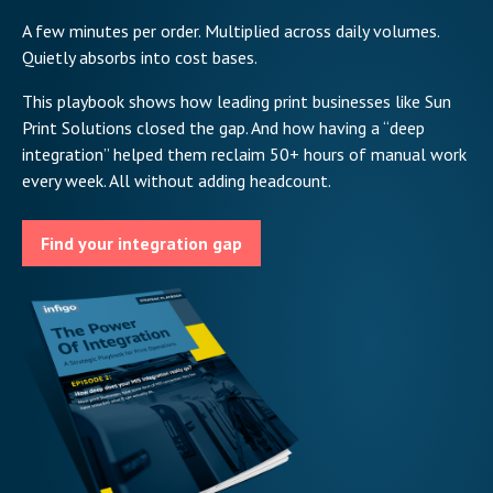
A few minutes per order. Multiplied across daily volumes.
Quietly absorbs into cost bases.
This playbook shows how leading print businesses like Sun
Print Solutions closed the gap. And how having a “deep
integration” helped them reclaim 50+ hours of manual work
every week. All without adding headcount.
Find your integration gap