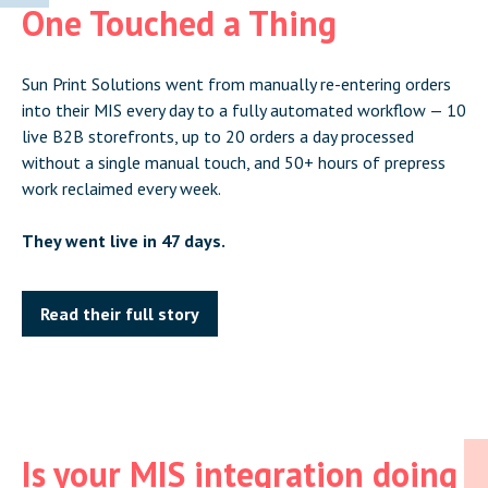
One Touched a Thing
Sun Print Solutions went from manually re-entering orders
into their MIS every day to a fully automated workflow — 10
live B2B storefronts, up to 20 orders a day processed
without a single manual touch, and 50+ hours of prepress
work reclaimed every week.
They went live in 47 days.
Read their full story
Is your MIS integration doing