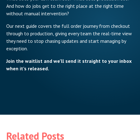
And how do jobs get to the right place at the right time
without manual intervention?
Our next guide covers the full order journey from checkout
through to production, giving every team the real-time view
they need to stop chasing updates and start managing by
exception.
Join the waitlist and we’ll send it straight to your inbox
when it’s released.
Related Posts