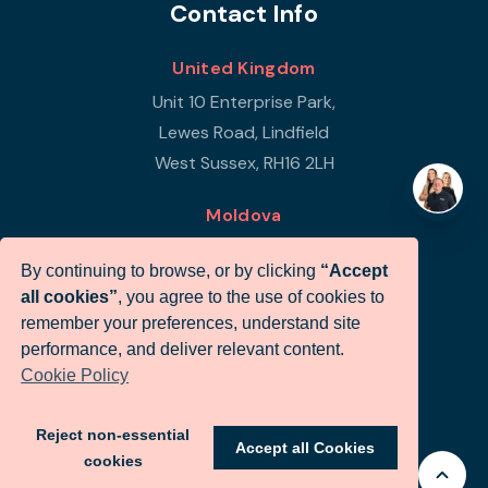
Contact Info
United Kingdom
Unit 10 Enterprise Park,
Lewes Road, Lindfield
West Sussex, RH16 2LH
Moldova
Republic of Moldova
By continuing to browse, or by clicking
“Accept
Str Petricani 17/3
all cookies”
, you agree to the use of cookies to
Infigo Office
remember your preferences, understand site
MD-2059
performance, and deliver relevant content.
Cookie Policy
+44 (0)330 460 0071
sales@infigo.net
Reject non-essential
Accept all Cookies
cookies
© Infigo 2026. All rights reserved.