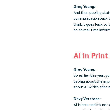
Greg Young:
And then passing stat
communication back to
think it goes back to
to be real time inform
AI in Prin
Greg Young:
So earlier this year, 
talking about the imp
about AI within print 
Davy Verstaen:
AI is here and it’s not