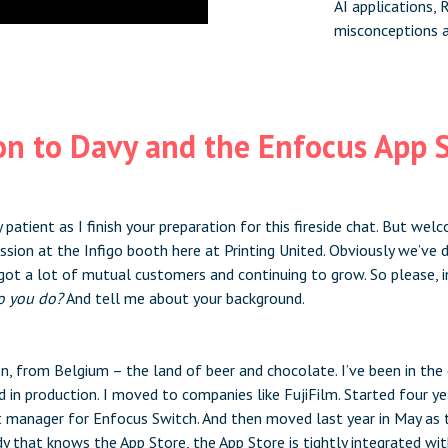
AI applications,
misconceptions 
on to Davy and the Enfocus App 
 patient as I finish your preparation for this fireside chat. But we
ession at the Infigo booth here at Printing United. Obviously we’ve
got a lot of mutual customers and continuing to grow. So please, i
o you do?
And tell me about your background.
n, from Belgium – the land of beer and chocolate. I’ve been in the 
d in production. I moved to companies like FujiFilm. Started four y
uct manager for Enfocus Switch. And then moved last year in May as 
y that knows the App Store, the App Store is tightly integrated wi