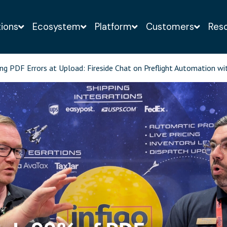
tions
Ecosystem
Platform
Customers
Res
o-obligation demo of the Infigo solution with a web-
ng PDF Errors at Upload: Fireside Chat on Preflight Automation wi