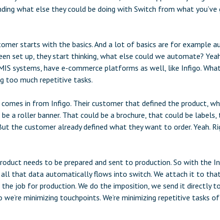
ding what else they could be doing with Switch from what you’ve g
omer starts with the basics. And a lot of basics are for example au
een set up, they start thinking, what else could we automate? Yea
IS systems, have e-commerce platforms as well, like Infigo. Wha
ng too much repetitive tasks.
 comes in from Infigo. Their customer that defined the product, w
be a roller banner. That could be a brochure, that could be labels,
ut the customer already defined what they want to order. Yeah. Rig
roduct needs to be prepared and sent to production. So with the I
 all that data automatically flows into switch. We attach it to tha
 the job for production. We do the imposition, we send it directly 
o we’re minimizing touchpoints. We’re minimizing repetitive tasks of