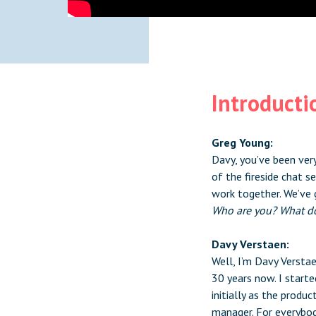
Introducti
Greg Young:
Davy, you’ve been very
of the fireside chat s
work together. We’ve 
Who are you? What d
Davy Verstaen:
Well, I’m Davy Verstae
30 years now. I starte
initially as the prod
manager. For everybod