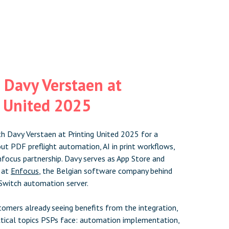
 Davy Verstaen at
g United 2025
h Davy Verstaen at Printing United 2025 for a
ut PDF preflight automation, AI in print workflows,
nfocus partnership. Davy serves as App Store and
 at
Enfocus
, the Belgian software company behind
Switch automation server.
omers already seeing benefits from the integration,
tical topics PSPs face: automation implementation,