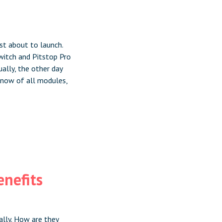
st about to launch.
Switch and Pitstop Pro
ually, the other day
 now of all modules,
enefits
ally. How are they