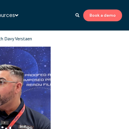
ources
Book a demo
to-print expert
th Davy Verstaen