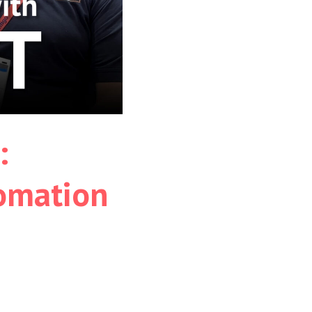
:
tomation