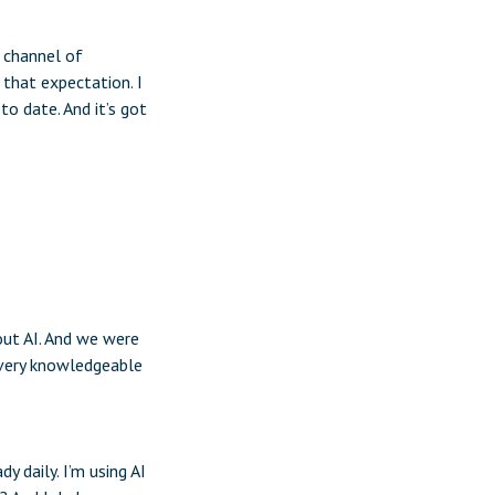
t channel of
that expectation. I
o date. And it’s got
bout AI. And we were
 very knowledgeable
y daily. I’m using AI