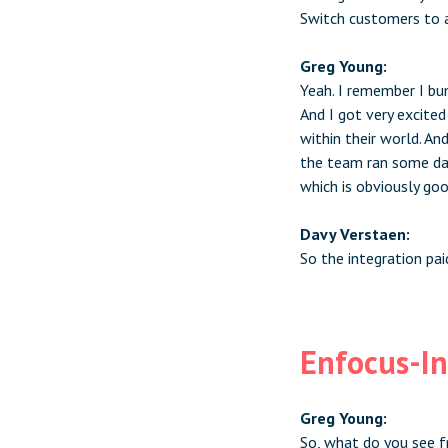
Switch customers to a
Greg Young:
Yeah. I remember I bu
And I got very excite
within their world. An
the team ran some dat
which is obviously go
Davy Verstaen:
So the integration pai
Enfocus-In
Greg Young:
So, what do you see f