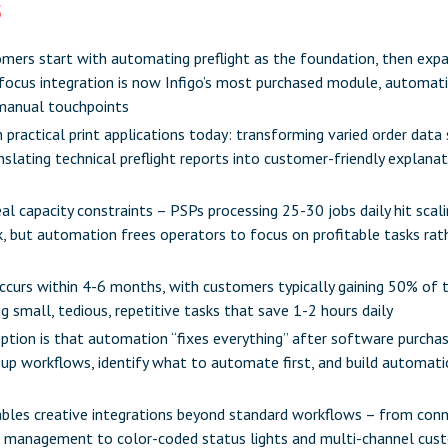
s
mers start with automating preflight as the foundation, then expa
focus integration is now Infigo’s most purchased module, automati
manual touchpoints
in practical print applications today: transforming varied order data
slating technical preflight reports into customer-friendly explana
al capacity constraints –
PSPs processing 25-30 jobs daily
hit scal
 but automation frees operators to focus on profitable tasks rath
curs within 4-6 months, with customers typically gaining 50% of t
small, tedious, repetitive tasks that save 1-2 hours daily
tion is that automation “fixes everything” after software purchas
 up workflows, identify what to automate first, and build automati
enables creative integrations beyond standard workflows – from con
l management to color-coded status lights and multi-channel cu