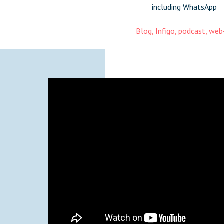
including WhatsApp
Blog
,
Infigo
,
podcast
,
web-