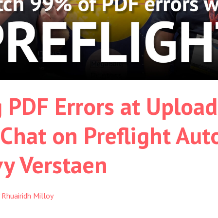
 PDF Errors at Upload
 Chat on Preflight Au
vy Verstaen
y
Rhuairidh Milloy