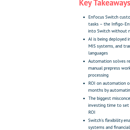
Key Takeaway
Enfocus Switch custo
tasks – the Infigo-En
into Switch without 
AI is being deployed 
MIS systems, and tran
languages
Automation solves re
manual prepress work,
processing
ROI on automation oc
months by automating 
The biggest misconcep
investing time to set
ROI
Switch’s flexibility 
systems and financia