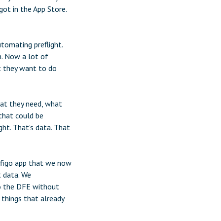
ot in the App Store.
tomating preflight.
h. Now a lot of
t they want to do
hat they need, what
 that could be
ht. That’s data. That
nfigo app that we now
t data. We
to the DFE without
 things that already