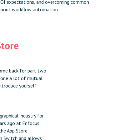
 ROI expectations, and overcoming common
about workflow automation.
Store
lcome back for part two
 done a lot of mutual
ntroduce yourself.
graphical industry for
ears ago at Enfocus,
the App Store
th Switch and allows