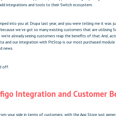
dd integrations and tools to their Switch ecosystem.
mped into you at Drupa last year, and you were telling me it was ju
d because we’ve got so many existing customers that are utilising 
d we’re already seeing customers reap the benefits of that. And, act
a and our integration with PitStop is our most purchased module
od news.
d off.
figo Integration and Customer B
rom your side in terms of customers, with the App Store just gener