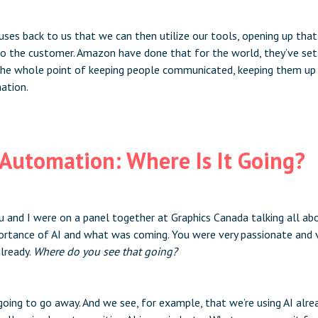
uses back to us that we can then utilize our tools, opening up tha
 the customer. Amazon have done that for the world, they’ve set 
 the whole point of keeping people communicated, keeping them up t
ation.
t Automation: Where Is It Going?
you and I were on a panel together at Graphics Canada talking all a
ortance of AI and what was coming. You were very passionate and
already.
Where do you see that going?
 going to go away. And we see, for example, that we’re using AI alread