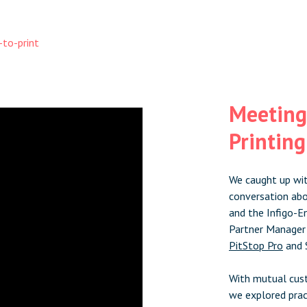
to-print
Meeting
Printin
We caught up wit
conversation abo
and the Infigo-E
Partner Manager
PitStop Pro
and 
With mutual cust
we explored prac