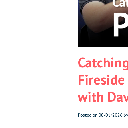
Catching
Fireside
with Da
Posted on
08/01/2026
b