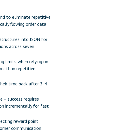
nd to eliminate repetitive
cally flowing order data
 structures into JSON for
tions across seven
ing limits when relying on
er than repetitive
heir time back after 3-4
e – success requires
on incrementally for fast
necting reward point
stomer communication