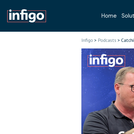
Home
Solu
Book a free, n
Infigo
>
Podcasts
> Catchi