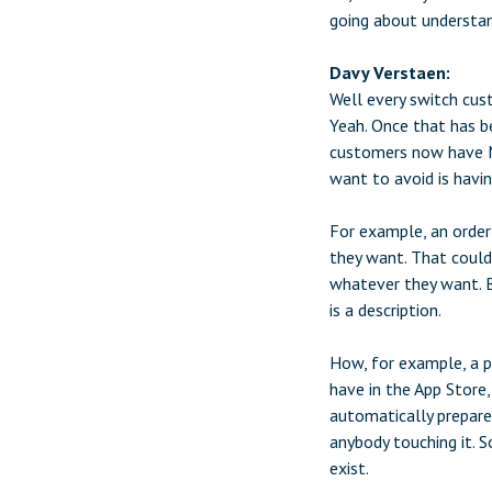
going about understan
Davy Verstaen:
Well every switch cust
Yeah. Once that has b
customers now have M
want to avoid is havi
For example, an order
they want. That could 
whatever they want. B
is a description.
How, for example, a p
have in the App Store,
automatically prepare
anybody touching it. S
exist.