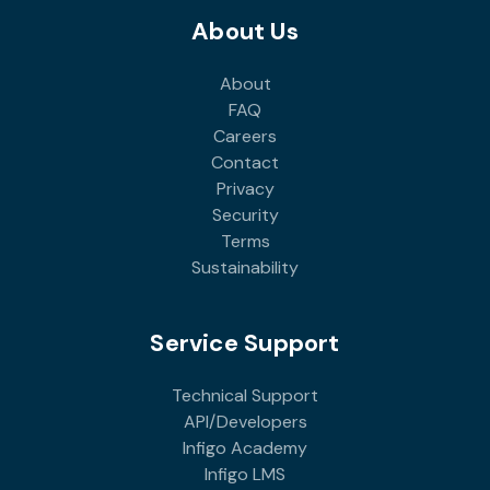
About Us
About
FAQ
Careers
Contact
Privacy
Security
Terms
Sustainability
Service Support
Technical Support
API/Developers
Infigo Academy
Infigo LMS