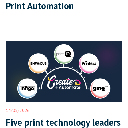
Print Automation
14/05/2026
Five print technology leaders