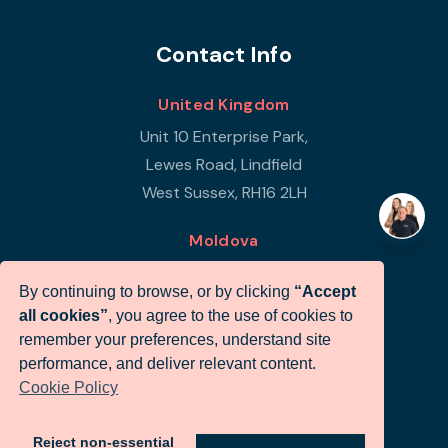
Contact Info
United Kingdom
Unit 10 Enterprise Park,
Lewes Road, Lindfield
West Sussex, RH16 2LH
Moldova
Republic of Moldova
By continuing to browse, or by clicking
“Accept
Str Petricani 17/3
all cookies”
, you agree to the use of cookies to
Infigo Office
remember your preferences, understand site
MD-2059
performance, and deliver relevant content.
Cookie Policy
+44 (0)330 460 0071
sales@infigo.net
Reject non-essential