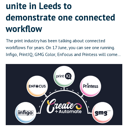
unite in Leeds to
demonstrate one connected
workflow
The print industry has been talking about connected
workflows for years. On 17 June, you can see one running.
Infigo, PrintIQ, GMG Color, Enfocus and Printess will come
together in Leeds on 17 June for Create and Automate:
Where Print Connects, a half-day event that demonstrates a
complete, integrated print workflow live in front of […]