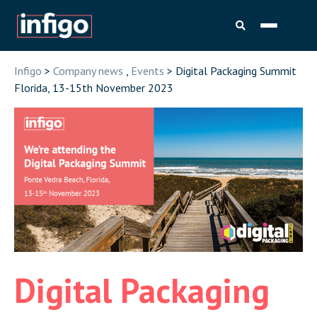
Infigo
>
Company news
,
Events
> Digital Packaging Summit
Florida, 13-15th November 2023
Digital Packaging