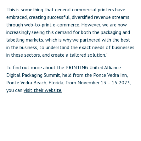
This is something that general commercial printers have
embraced, creating successful, diversified revenue streams,
through web-to-print e-commerce. However, we are now
increasingly seeing this demand for both the packaging and
labelling markets, which is why we partnered with the best
in the business, to understand the exact needs of businesses
in these sectors, and create a tailored solution.”
To find out more about the PRINTING United Alliance
Digital Packaging Summit, held from the Ponte Vedra Inn,
Ponte Vedra Beach, Florida, from November 13 – 15 2023,
you can
visit their website.