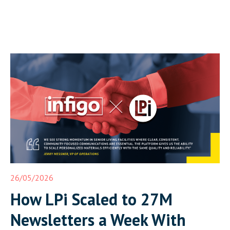
26/05/2026
How LPi Scaled to 27M
Newsletters a Week With