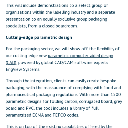
This will include demonstrations to a select group of
organisations within the labelling industry and a separate
presentation to an equally exclusive group packaging
specialists, from a closed boardroom.
Cutting-edge parametric design
For the packaging sector, we will show off the flexibility of
our cutting-edge new
parametric computer-aided design
(CAD)
, powered by global CAD/CAM software experts
EngView Systems.
Through the integration, clients can easily create bespoke
packaging, with the reassurance of complying with food and
pharmaceutical packaging regulations. With more than 1500
parametric designs for folding carton, corrugated board, grey
board and PVC, the tool includes a library of full
parametrized ECMA and FEFCO codes.
This is on top of the existing capabilities offered by the