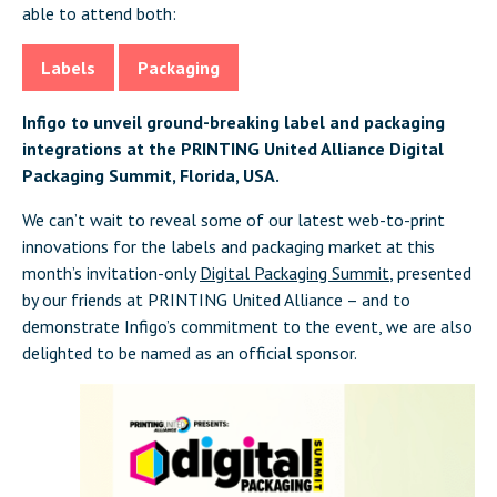
able to attend both:
Labels
Packaging
Infigo to unveil ground-breaking label and packaging
integrations at the PRINTING United Alliance Digital
Packaging Summit, Florida, USA.
We can’t wait to reveal some of our latest web-to-print
innovations for the labels and packaging market at this
month’s invitation-only
Digital Packaging Summit
, presented
by our friends at PRINTING United Alliance – and to
demonstrate Infigo’s commitment to the event, we are also
delighted to be named as an official sponsor.