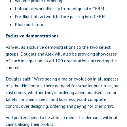
Variable product ordering
Upload artwork directly from Infigo into CERM
Pre-flight all artwork before passing into CERM
Plus much more
Exclusive demonstrations
As well as exclusive demonstrations to the two select
groups, Douglas and Alex will also be providing showcases
of each integration to all 100 organisations attending the
summit.
Douglas said: “We’re seeing a major evolution in all aspects
of print. Not only is there demand for smaller print runs, but
customers, whether they’re ordering a personalised card or
labels for their street food business, want complete
control over designing, ordering and paying for their print.
And printers need to be able to meet this demand, without
cannibalising their profits.