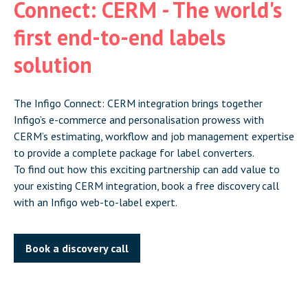
Connect: CERM - The world's
first end-to-end labels
solution
The Infigo Connect: CERM integration brings together
Infigo’s e-commerce and personalisation prowess with
CERM’s estimating, workflow and job management expertise
to provide a complete package for label converters.
To find out how this exciting partnership can add value to
your existing CERM integration, book a free discovery call
with an Infigo web-to-label expert.
Book a discovery call