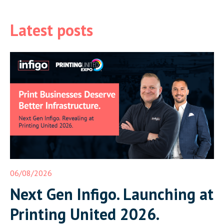
Latest posts
06/08/2026
Next Gen Infigo. Launching at
Printing United 2026.