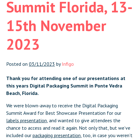
Summit Florida, 13-
15th November
2023
Posted on
03/11/2023
by
Infigo
Thank you for attending one of our presentations at
this years Digital Packaging Summit in Ponte Vedra
Beach, Florida.
We were blown-away to receive the Digital Packaging
Summit Award for Best Showcase Presentation for our
labels presentation
, and wanted to give attendees the
chance to access and read it again. Not only that, but we’ve
included our
packaging presentation
, too, in case you weren’t