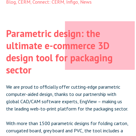
Blog
,
CERM
,
Connect: CERM
,
Infigo
,
News
Parametric design: the
ultimate e-commerce 3D
design tool for packaging
sector
We are proud to officially offer cutting-edge parametric
computer-aided design, thanks to our partnership with
global CAD/CAM software experts, EngView – making us
the leading web-to-print platform for the packaging sector.
With more than 1500 parametric designs for folding carton,
corrugated board, grey board and PVC, the tool includes a