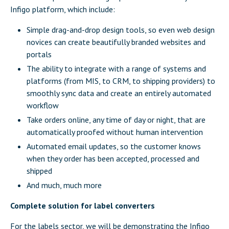
Infigo platform, which include:
Simple drag-and-drop design tools, so even web design
novices can create beautifully branded websites and
portals
The ability to integrate with a range of systems and
platforms (from MIS, to CRM, to shipping providers) to
smoothly sync data and create an entirely automated
workflow
Take orders online, any time of day or night, that are
automatically proofed without human intervention
Automated email updates, so the customer knows
when they order has been accepted, processed and
shipped
And much, much more
Complete solution for label converters
For the labels sector, we will be demonstrating the
Infigo