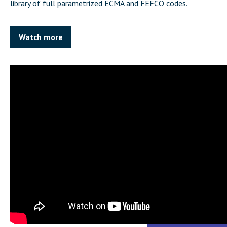
library of full parametrized ECMA and FEFCO codes.
Watch more