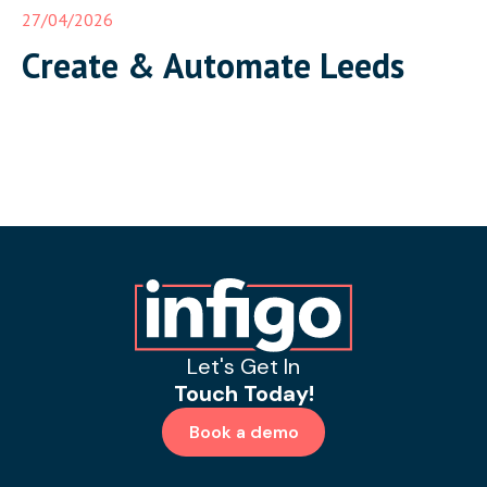
27/04/2026
Create & Automate Leeds
Let's Get In
Touch Today!
Book a demo