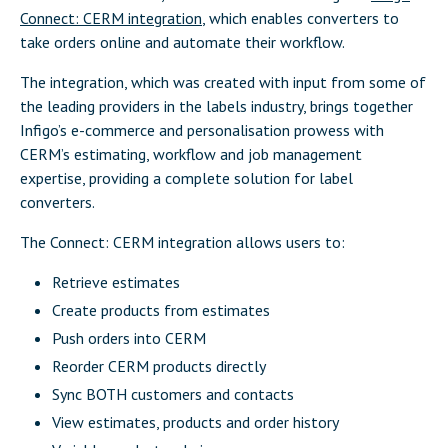
Connect: CERM integration
, which enables converters to
take orders online and automate their workflow.
The integration, which was created with input from some of
the leading providers in the labels industry, brings together
Infigo’s e-commerce and personalisation prowess with
CERM’s estimating, workflow and job management
expertise, providing a complete solution for label
converters.
The Connect: CERM integration allows users to:
Retrieve estimates
Create products from estimates
Push orders into CERM
Reorder CERM products directly
Sync BOTH customers and contacts
View estimates, products and order history