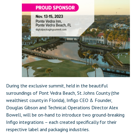
During the exclusive summit, held in the beautiful
surroundings of Pont Vedra Beach, St. Johns County (the
wealthiest county in Florida), Infigo CEO & Founder,
Douglas Gibson and Technical Operations Director Alex
Bowell, will be on-hand to introduce two ground-breaking
Infigo integrations – each created specifically for their
respective label and packaging industries.